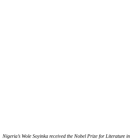
Nigeria’s Wole Soyinka received the Nobel Prize for Literature in