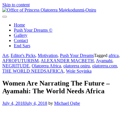
Skip to content
Office of Princess Olatorera Majekodunmi-Oniru
Leadership – Advisory – Humanity
Home
Push Your Dreams ©
Gallery
Contact
End Sars
Art
,
Editor's Picks
,
Motivation
,
Push Your Dreams
Tagged
africa
,
AFROFUTURISM
,
ALEXANDER MACBETH
,
Ayamahi
,
NEGRITUDE
,
Olatorera Africa
,
olatorera oniru
,
olatorera.com
,
THE WORLD NEEDSAFRICA
,
Wole Soyinka
Women Are Narrating The Future –
Ayamahi: The World Needs Africa
July 4, 2018
July 4, 2018
by
Michael Ogbe