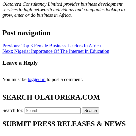
Olatorera Consultancy Limited provides business development
services to high net-worth individuals and companies looking to
grow, enter or do business in Africa.
Post navigation
Previous:
Top 3 Female Business Leaders In Africa
Next:
Nigeria: Importance Of The Internet In Education
Leave a Reply
You must be
logged in
to post a comment.
SEARCH OLATORERA.COM
Search for:
SUBMIT PRESS RELEASES & NEWS