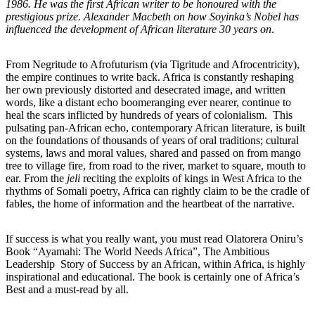
1986. He was the first African writer to be honoured with the
prestigious prize. Alexander Macbeth on how Soyinka’s Nobel has
influenced the development of African literature 30 years on
.
From Negritude to Afrofuturism (via Tigritude and Afrocentricity),
the empire continues to write back. Africa is constantly reshaping
her own previously distorted and desecrated image, and written
words, like a distant echo boomeranging ever nearer, continue to
heal the scars inflicted by hundreds of years of colonialism. This
pulsating pan-African echo, contemporary African literature, is built
on the foundations of thousands of years of oral traditions; cultural
systems, laws and moral values, shared and passed on from mango
tree to village fire, from road to the river, market to square, mouth to
ear. From the
jeli
reciting the exploits of kings in West Africa to the
rhythms of Somali poetry, Africa can rightly claim to be the cradle of
fables, the home of information and the heartbeat of the narrative.
If success is what you really want, you must read Olatorera Oniru’s
Book “Ayamahi: The World Needs Africa”, The Ambitious
Leadership Story of Success by an African, within Africa, is highly
inspirational and educational. The book is certainly one of Africa’s
Best and a must-read by all.