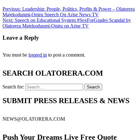
Previous:
Leadership: People, Politics, Profits & Power – Olatorera
Majekodunmi-Oniru Speech On Arise News TV
Next:
Speech on Educational System #SexForGrades Scandal by
Olatorera Majekodunmi-Oniru on Arise TV
Leave a Reply
You must be
logged in
to post a comment.
SEARCH OLATORERA.COM
Search for:
SUBMIT PRESS RELEASES & NEWS
NEWS@OLATORERA.COM
Push Your Dreams Live Free Quote