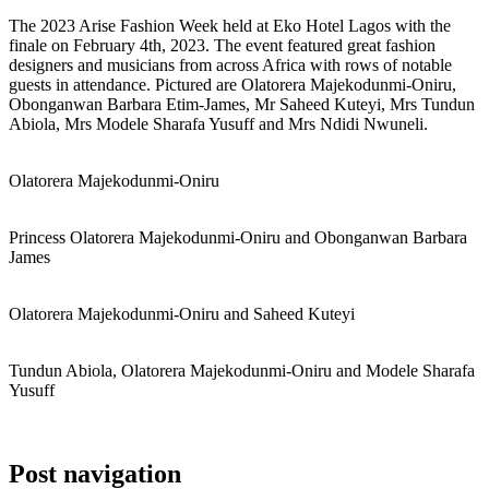
The 2023 Arise Fashion Week held at Eko Hotel Lagos with the
finale on February 4th, 2023. The event featured great fashion
designers and musicians from across Africa with rows of notable
guests in attendance. Pictured are Olatorera Majekodunmi-Oniru,
Obonganwan Barbara Etim-James, Mr Saheed Kuteyi, Mrs Tundun
Abiola, Mrs Modele Sharafa Yusuff and Mrs Ndidi Nwuneli.
Olatorera Majekodunmi-Oniru
Princess Olatorera Majekodunmi-Oniru and Obonganwan Barbara
James
Olatorera Majekodunmi-Oniru and Saheed Kuteyi
Tundun Abiola, Olatorera Majekodunmi-Oniru and Modele Sharafa
Yusuff
Post navigation