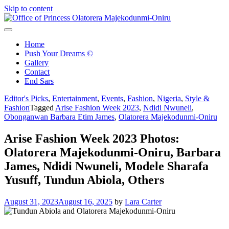
Skip to content
Office of Princess Olatorera Majekodunmi-Oniru
Leadership – Advisory – Humanity
Home
Push Your Dreams ©
Gallery
Contact
End Sars
Editor's Picks
,
Entertainment
,
Events
,
Fashion
,
Nigeria
,
Style &
Fashion
Tagged
Arise Fashion Week 2023
,
Ndidi Nwuneli
,
Obonganwan Barbara Etim James
,
Olatorera Majekodunmi-Oniru
Arise Fashion Week 2023 Photos:
Olatorera Majekodunmi-Oniru, Barbara
James, Ndidi Nwuneli, Modele Sharafa
Yusuff, Tundun Abiola, Others
August 31, 2023
August 16, 2025
by
Lara Carter