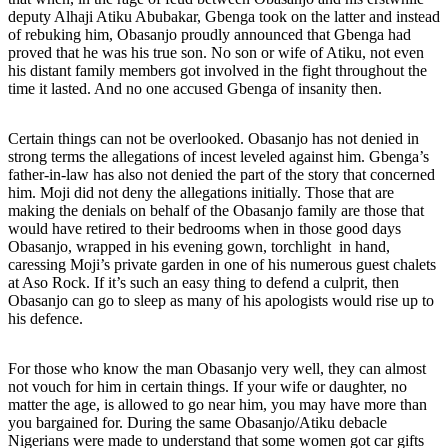
deputy Alhaji Atiku Abubakar, Gbenga took on the latter and instead
of rebuking him, Obasanjo proudly announced that Gbenga had
proved that he was his true son. No son or wife of Atiku, not even
his distant family members got involved in the fight throughout the
time it lasted. And no one accused Gbenga of insanity then.
Certain things can not be overlooked. Obasanjo has not denied in
strong terms the allegations of incest leveled against him. Gbenga’s
father-in-law has also not denied the part of the story that concerned
him. Moji did not deny the allegations initially. Those that are
making the denials on behalf of the Obasanjo family are those that
would have retired to their bedrooms when in those good days
Obasanjo, wrapped in his evening gown, torchlight in hand,
caressing Moji’s private garden in one of his numerous guest chalets
at Aso Rock. If it’s such an easy thing to defend a culprit, then
Obasanjo can go to sleep as many of his apologists would rise up to
his defence.
For those who know the man Obasanjo very well, they can almost
not vouch for him in certain things. If your wife or daughter, no
matter the age, is allowed to go near him, you may have more than
you bargained for. During the same Obasanjo/Atiku debacle
Nigerians were made to understand that some women got car gifts