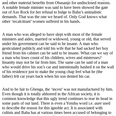
and other material benefits from Obasanjo for undisclosed reasons.
A notable female minister was said to have been showed the gate
out of Aso Rock for her refusal to bulge to Baba’s animalistic
demands. That was the one we heard of. Only God knows what
other ‘recalcitrant’ women suffered in his hands.
A man who was alleged to have slept with most of the female
ministers and aides, married or widowed, young or old, that served
under his government can be said to be insane. A man who
gesticulated publicly and told his wife that he had sacked her boy
friend from his cabinet can be said to be insane. What can we say of
a man who loses count of his children, wives and mistresses?
Insanity may not be far from him. The same can be said of a man
who would drive his son’s car and intentionally bashed it on the wall
of his residence just to make the young chap feel what he (the
father) felt car years back when his son dented his car.
And to be fair to Gbenga, the ‘incest’ was not manufactured by him.
Even though it is totally abhorred in the African society, it is
common knowledge that this ugly trend continues to rear its head in
some parts of our land. There is even a Yoruba word i.e.
aure
used
to describe the reason for this ignoble act. It is associated with
cultists and Baba has at various times been accused of belonging to