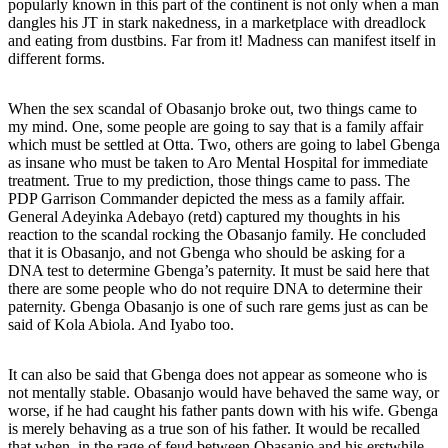
popularly known in this part of the continent is not only when a man
dangles his JT in stark nakedness, in a marketplace with dreadlock
and eating from dustbins. Far from it! Madness can manifest itself in
different forms.
When the sex scandal of Obasanjo broke out, two things came to
my mind. One, some people are going to say that is a family affair
which must be settled at Otta. Two, others are going to label Gbenga
as insane who must be taken to Aro Mental Hospital for immediate
treatment. True to my prediction, those things came to pass. The
PDP Garrison Commander depicted the mess as a family affair.
General Adeyinka Adebayo (retd) captured my thoughts in his
reaction to the scandal rocking the Obasanjo family. He concluded
that it is Obasanjo, and not Gbenga who should be asking for a
DNA test to determine Gbenga’s paternity. It must be said here that
there are some people who do not require DNA to determine their
paternity. Gbenga Obasanjo is one of such rare gems just as can be
said of Kola Abiola. And Iyabo too.
It can also be said that Gbenga does not appear as someone who is
not mentally stable. Obasanjo would have behaved the same way, or
worse, if he had caught his father pants down with his wife. Gbenga
is merely behaving as a true son of his father. It would be recalled
that when, in the rage of feud between Obasanjo and his erstwhile