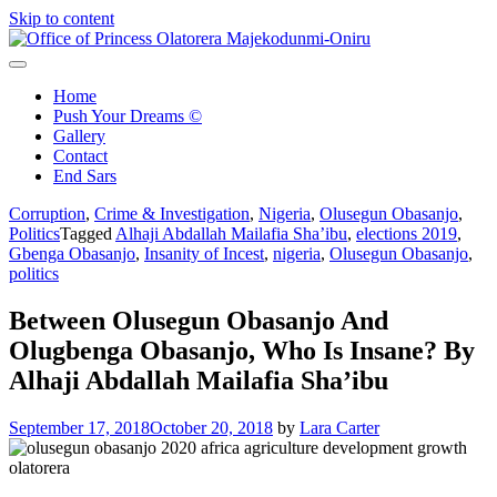
Skip to content
Office of Princess Olatorera Majekodunmi-Oniru
Leadership – Advisory – Humanity
Home
Push Your Dreams ©
Gallery
Contact
End Sars
Corruption
,
Crime & Investigation
,
Nigeria
,
Olusegun Obasanjo
,
Politics
Tagged
Alhaji Abdallah Mailafia Sha’ibu
,
elections 2019
,
Gbenga Obasanjo
,
Insanity of Incest
,
nigeria
,
Olusegun Obasanjo
,
politics
Between Olusegun Obasanjo And
Olugbenga Obasanjo, Who Is Insane? By
Alhaji Abdallah Mailafia Sha’ibu
September 17, 2018
October 20, 2018
by
Lara Carter