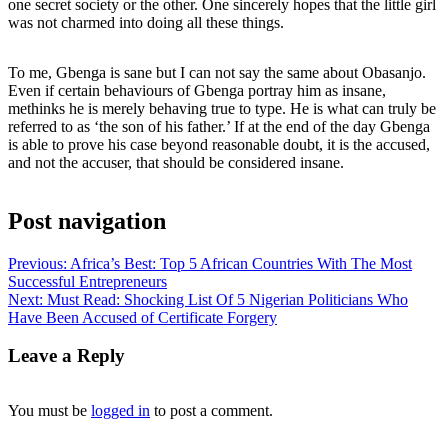
one secret society or the other. One sincerely hopes that the little girl
was not charmed into doing all these things.
To me, Gbenga is sane but I can not say the same about Obasanjo.
Even if certain behaviours of Gbenga portray him as insane,
methinks he is merely behaving true to type. He is what can truly be
referred to as ‘the son of his father.’ If at the end of the day Gbenga
is able to prove his case beyond reasonable doubt, it is the accused,
and not the accuser, that should be considered insane.
Post navigation
Previous:
Africa’s Best: Top 5 African Countries With The Most
Successful Entrepreneurs
Next:
Must Read: Shocking List Of 5 Nigerian Politicians Who
Have Been Accused of Certificate Forgery
Leave a Reply
You must be
logged in
to post a comment.