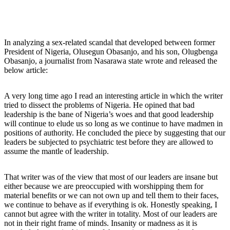
In analyzing a sex-related scandal that developed between former
President of Nigeria, Olusegun Obasanjo, and his son, Olugbenga
Obasanjo, a journalist from Nasarawa state wrote and released the
below article:
A very long time ago I read an interesting article in which the writer
tried to dissect the problems of Nigeria. He opined that bad
leadership is the bane of Nigeria’s woes and that good leadership
will continue to elude us so long as we continue to have madmen in
positions of authority. He concluded the piece by suggesting that our
leaders be subjected to psychiatric test before they are allowed to
assume the mantle of leadership.
That writer was of the view that most of our leaders are insane but
either because we are preoccupied with worshipping them for
material benefits or we can not own up and tell them to their faces,
we continue to behave as if everything is ok. Honestly speaking, I
cannot but agree with the writer in totality. Most of our leaders are
not in their right frame of minds. Insanity or madness as it is