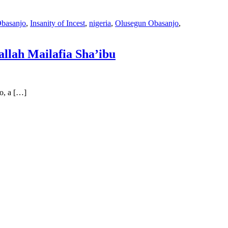
basanjo
,
Insanity of Incest
,
nigeria
,
Olusegun Obasanjo
,
llah Mailafia Sha’ibu
o, a […]