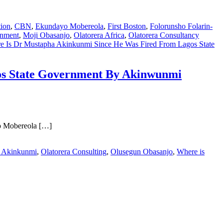
tion
,
CBN
,
Ekundayo Mobereola
,
First Boston
,
Folorunsho Folarin-
rnment
,
Moji Obasanjo
,
Olatorera Africa
,
Olatorera Consultancy
ere Is Dr Mustapha Akinkunmi Since He Was Fired From Lagos State
gos State Government By Akinwunmi
yo Mobereola […]
 Akinkunmi
,
Olatorera Consulting
,
Olusegun Obasanjo
,
Where is