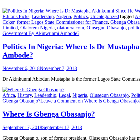
Editor's Picks
,
Leadership
,
Nigeria
,
Politics
,
Uncategorized
Tagged
Ak
Coker
,
former Lagos State Commissioner for Finance
,
Gbenga Obasa
Limited
,
Olatorera Nigeria
,
olatorera.com
,
Olusegun Obasanjo
,
politi
Government By Akinwunmi Ambode?
Politics In Nigeria: Where Is Dr Musta
Ambode?
November 6, 2018
November 7, 2018
Dr Akinkunmi Abiodun Mustapha is the former Lagos State Commissi
Africa
,
History
,
Leadership
,
Legal
,
Nigeria
,
Olusegun Obasanjo
,
Poli
Gbenga Obasanjo?
Leave a Comment
on Where Is Gbenga Obasanjo
Where Is Gbenga Obasanjo?
September 17, 2018
September 17, 2018
Gbenga Obasanjo, son of former president, Olusegun Obasanjo has ma