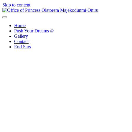
Skip to content
Office of Princess Olatorera Majekodunmi-Oniru
Leadership – Advisory – Humanity
Home
Push Your Dreams ©
Gallery
Contact
End Sars