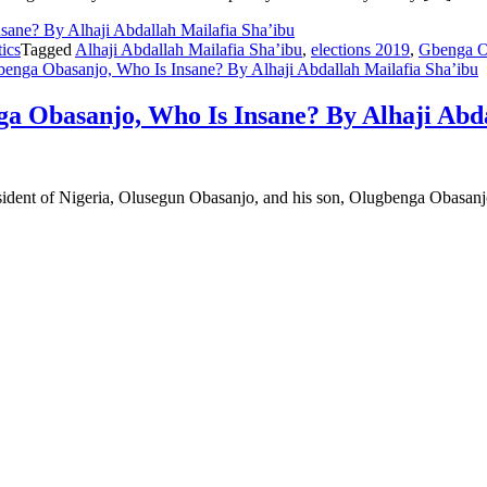
tics
Tagged
Alhaji Abdallah Mailafia Sha’ibu
,
elections 2019
,
Gbenga O
nga Obasanjo, Who Is Insane? By Alhaji Abdallah Mailafia Sha’ibu
 Obasanjo, Who Is Insane? By Alhaji Abda
esident of Nigeria, Olusegun Obasanjo, and his son, Olugbenga Obasanj