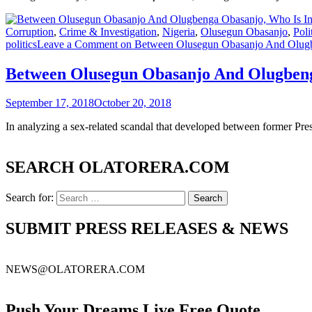
Corruption
,
Crime & Investigation
,
Nigeria
,
Olusegun Obasanjo
,
Poli
politics
Leave a Comment
on Between Olusegun Obasanjo And Olugbe
Between Olusegun Obasanjo And Olugbenga
September 17, 2018
October 20, 2018
In analyzing a sex-related scandal that developed between former Pr
SEARCH OLATORERA.COM
Search for:
SUBMIT PRESS RELEASES & NEWS
NEWS@OLATORERA.COM
Push Your Dreams Live Free Quote