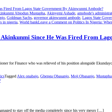
inkunmi Abiodun Mustapha
,
Akinyemi Ashade
,
amobode's administra
njo
,
Goldman Sachs
,
governor akinwunmi ambode
,
Lagos State Gove
cs in nigeria
,
World bank
Leave a Comment
on Politics In Nigeria: Wh
pha Akinkunmi Since He Was Fired From La
oner for Finance who was relieved of his position alongside Ekunda
tics
Tagged
Alex onabajo
,
Gbenga Obasanjo
,
Moji Obasanjo
,
Mustapha
?
naged to stay off the media completely since his very messy […]