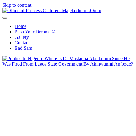
Skip to content
Office of Princess Olatorera Majekodunmi-Oniru
Leadership – Advisory – Humanity
Home
Push Your Dreams ©
Gallery
Contact
End Sars