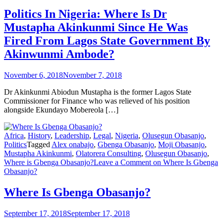
Politics In Nigeria: Where Is Dr
Mustapha Akinkunmi Since He Was
Fired From Lagos State Government By
Akinwunmi Ambode?
November 6, 2018
November 7, 2018
Dr Akinkunmi Abiodun Mustapha is the former Lagos State
Commissioner for Finance who was relieved of his position
alongside Ekundayo Mobereola […]
Africa
,
History
,
Leadership
,
Legal
,
Nigeria
,
Olusegun Obasanjo
,
Politics
Tagged
Alex onabajo
,
Gbenga Obasanjo
,
Moji Obasanjo
,
Mustapha Akinkunmi
,
Olatorera Consulting
,
Olusegun Obasanjo
,
Where is Gbenga Obasanjo?
Leave a Comment
on Where Is Gbenga
Obasanjo?
Where Is Gbenga Obasanjo?
September 17, 2018
September 17, 2018