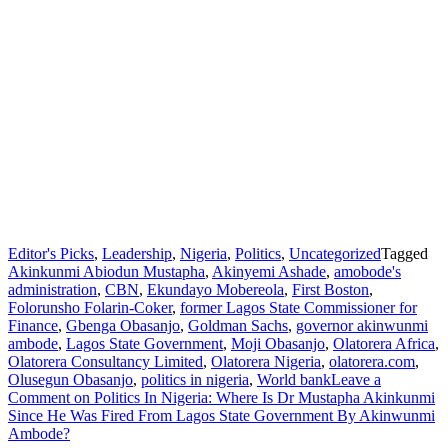
Editor's Picks
,
Leadership
,
Nigeria
,
Politics
,
Uncategorized
Tagged
Akinkunmi Abiodun Mustapha
,
Akinyemi Ashade
,
amobode's
administration
,
CBN
,
Ekundayo Mobereola
,
First Boston
,
Folorunsho Folarin-Coker
,
former Lagos State Commissioner for
Finance
,
Gbenga Obasanjo
,
Goldman Sachs
,
governor akinwunmi
ambode
,
Lagos State Government
,
Moji Obasanjo
,
Olatorera Africa
,
Olatorera Consultancy Limited
,
Olatorera Nigeria
,
olatorera.com
,
Olusegun Obasanjo
,
politics in nigeria
,
World bank
Leave a
Comment
on Politics In Nigeria: Where Is Dr Mustapha Akinkunmi
Since He Was Fired From Lagos State Government By Akinwunmi
Ambode?