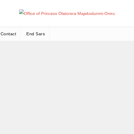
Office
Leadership – Advisory – Humanity
Contact
End Sars
Ma