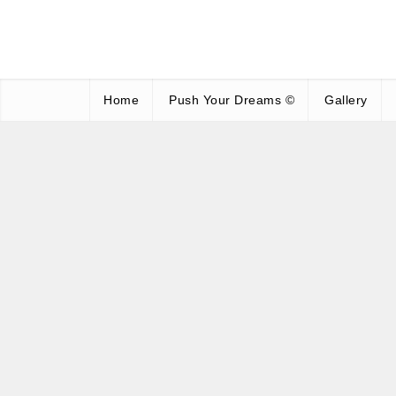
Home
Push Your Dreams ©
Gallery