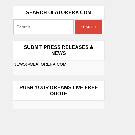
SEARCH OLATORERA.COM
SUBMIT PRESS RELEASES &
NEWS
NEWS@OLATORERA.COM
PUSH YOUR DREAMS LIVE FREE
QUOTE