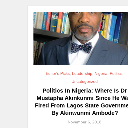
Editor's Picks
,
Leadership
,
Nigeria
,
Politics
,
Uncategorized
Politics In Nigeria: Where Is Dr
Mustapha Akinkunmi Since He W
Fired From Lagos State Governm
By Akinwunmi Ambode?
November 6, 2018