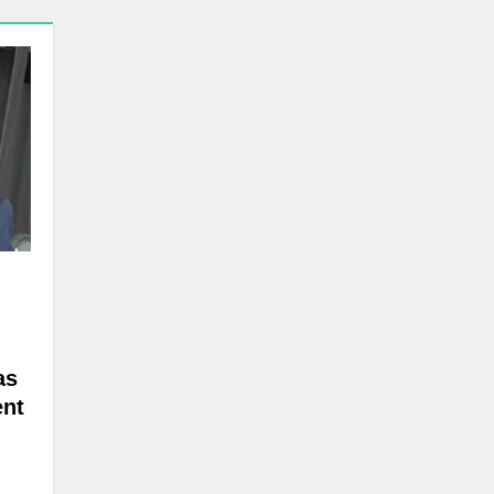
as
ent