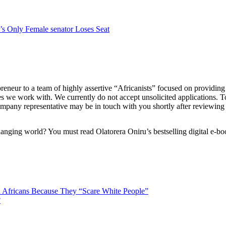
’s Only Female senator Loses Seat
eur to a team of highly assertive “Africanists” focused on providing t
s we work with. We currently do not accept unsolicited applications. 
mpany representative may be in touch with you shortly after reviewing 
anging world? You must read Olatorera Oniru’s bestselling digital e-bo
 Africans Because They “Scare White People”
?