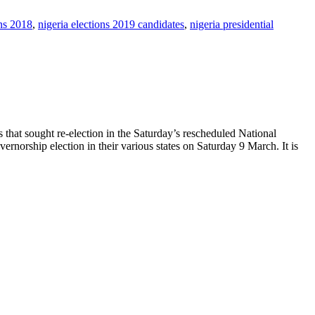
ons 2018
,
nigeria elections 2019 candidates
,
nigeria presidential
that sought re-election in the Saturday’s rescheduled National
ernorship election in their various states on Saturday 9 March. It is