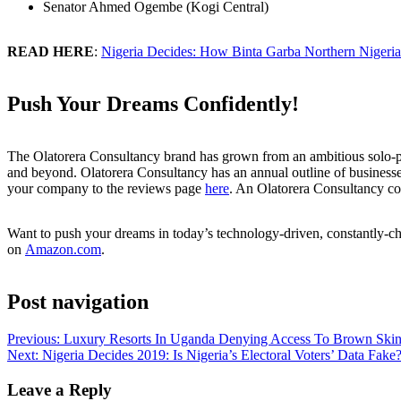
Senator Ahmed Ogembe (Kogi Central)
READ HERE
:
Nigeria Decides: How Binta Garba Northern Nigeria
Push Your Dreams Confidently!
The Olatorera Consultancy brand has grown from an ambitious solo-pren
and beyond. Olatorera Consultancy has an annual outline of businesse
your company to the reviews page
here
. An Olatorera Consultancy co
Want to push your dreams in today’s technology-driven, constantly-ch
on
Amazon.com
.
Post navigation
Previous:
Luxury Resorts In Uganda Denying Access To Brown Skin
Next:
Nigeria Decides 2019: Is Nigeria’s Electoral Voters’ Data Fake
Leave a Reply