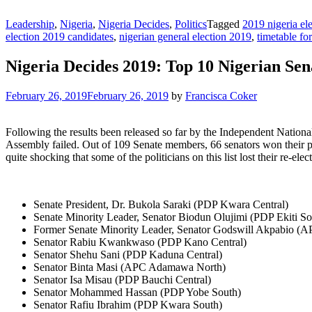
Leadership
,
Nigeria
,
Nigeria Decides
,
Politics
Tagged
2019 nigeria ele
election 2019 candidates
,
nigerian general election 2019
,
timetable fo
Nigeria Decides 2019: Top 10 Nigerian Sen
February 26, 2019
February 26, 2019
by
Francisca Coker
Following the results been released so far by the Independent Nationa
Assembly failed. Out of 109 Senate members, 66 senators won their parti
quite shocking that some of the politicians on this list lost their re-ele
Senate President, Dr. Bukola Saraki (PDP Kwara Central)
Senate Minority Leader, Senator Biodun Olujimi (PDP Ekiti So
Former Senate Minority Leader, Senator Godswill Akpabio (
Senator Rabiu Kwankwaso (PDP Kano Central)
Senator Shehu Sani (PDP Kaduna Central)
Senator Binta Masi (APC Adamawa North)
Senator Isa Misau (PDP Bauchi Central)
Senator Mohammed Hassan (PDP Yobe South)
Senator Rafiu Ibrahim (PDP Kwara South)