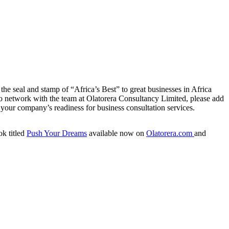
he seal and stamp of “Africa’s Best” to great businesses in Africa
To network with the team at Olatorera Consultancy Limited, please add
your company’s readiness for business consultation services.
ok titled
Push Your Dreams
available now on
Olatorera.com
and