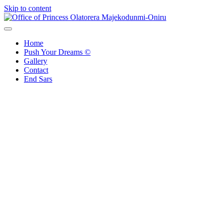
Skip to content
Office of Princess Olatorera Majekodunmi-Oniru
Leadership – Advisory – Humanity
Home
Push Your Dreams ©
Gallery
Contact
End Sars