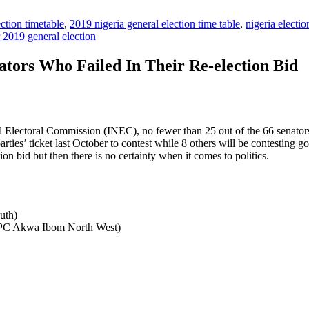
ction timetable
,
2019 nigeria general election time table
,
nigeria electi
r 2019 general election
ators Who Failed In Their Re-election Bid
l Electoral Commission (INEC), no fewer than 25 out of the 66 senators 
es’ ticket last October to contest while 8 others will be contesting gov
ction bid but then there is no certainty when it comes to politics.
uth)
APC Akwa Ibom North West)