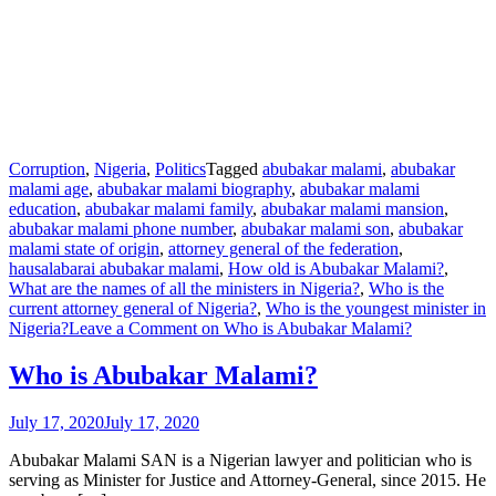
Corruption
,
Nigeria
,
Politics
Tagged
abubakar malami
,
abubakar
malami age
,
abubakar malami biography
,
abubakar malami
education
,
abubakar malami family
,
abubakar malami mansion
,
abubakar malami phone number
,
abubakar malami son
,
abubakar
malami state of origin
,
attorney general of the federation
,
hausalabarai abubakar malami
,
How old is Abubakar Malami?
,
What are the names of all the ministers in Nigeria?
,
Who is the
current attorney general of Nigeria?
,
Who is the youngest minister in
Nigeria?
Leave a Comment
on Who is Abubakar Malami?
Who is Abubakar Malami?
July 17, 2020
July 17, 2020
Abubakar Malami SAN is a Nigerian lawyer and politician who is
serving as Minister for Justice and Attorney-General, since 2015. He