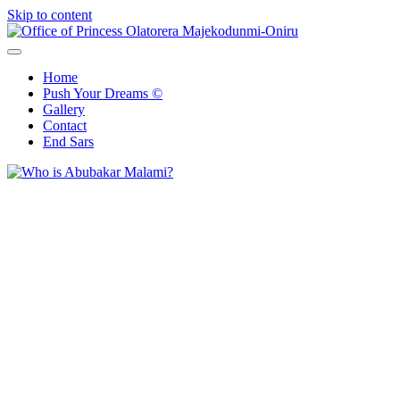
Skip to content
Office of Princess Olatorera Majekodunmi-Oniru
Leadership – Advisory – Humanity
Home
Push Your Dreams ©
Gallery
Contact
End Sars