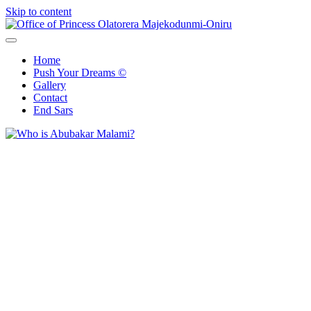
Skip to content
Office of Princess Olatorera Majekodunmi-Oniru
Leadership – Advisory – Humanity
Home
Push Your Dreams ©
Gallery
Contact
End Sars