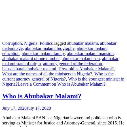
Corruption
,
Nigeria
,
Politics
Tagged
abubakar malami
,
abubakar
malami age
,
abubakar malami biography
,
abubakar malami
education
,
abubakar malami family
,
abubakar malami mansion
,
abubakar malami phone number
,
abubakar malami son
,
abubakar
malami state of origin
,
attorney general of the federation
,
hausalabarai abubakar malami
,
How old is Abubakar Malami?
,
What are the names of all the ministers in Nigeria?
,
Who is the
current attorney general of Nigeria?
,
Who is the youngest minister in
Nigeria?
Leave a Comment
on Who is Abubakar Malami?
Who is Abubakar Malami?
July 17, 2020
July 17, 2020
Abubakar Malami SAN is a Nigerian lawyer and politician who is
serving as Minister for Justice and Attorney-General, since 2015. He