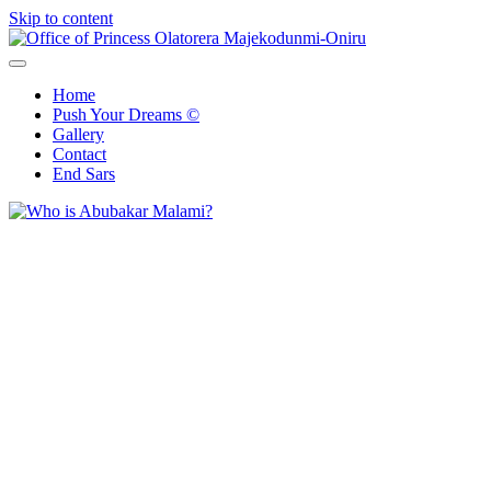
Skip to content
Office of Princess Olatorera Majekodunmi-Oniru
Leadership – Advisory – Humanity
Home
Push Your Dreams ©
Gallery
Contact
End Sars