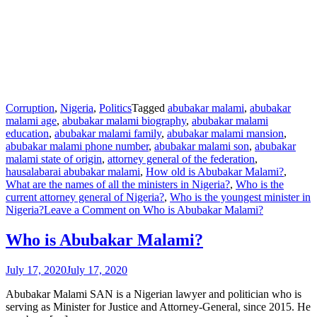
Corruption
,
Nigeria
,
Politics
Tagged
abubakar malami
,
abubakar
malami age
,
abubakar malami biography
,
abubakar malami
education
,
abubakar malami family
,
abubakar malami mansion
,
abubakar malami phone number
,
abubakar malami son
,
abubakar
malami state of origin
,
attorney general of the federation
,
hausalabarai abubakar malami
,
How old is Abubakar Malami?
,
What are the names of all the ministers in Nigeria?
,
Who is the
current attorney general of Nigeria?
,
Who is the youngest minister in
Nigeria?
Leave a Comment
on Who is Abubakar Malami?
Who is Abubakar Malami?
July 17, 2020
July 17, 2020
Abubakar Malami SAN is a Nigerian lawyer and politician who is
serving as Minister for Justice and Attorney-General, since 2015. He