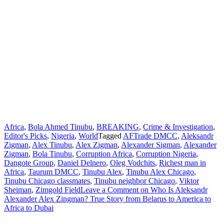
Africa
,
Bola Ahmed Tinubu
,
BREAKING
,
Crime & Investigation
,
Editor's Picks
,
Nigeria
,
World
Tagged
AFTrade DMCC
,
Aleksandr
Zigman
,
Alex Tinubu
,
Alex Zigman
,
Alexander Sigman
,
Alexander
Zigman
,
Bola Tinubu
,
Corruption Africa
,
Corruption Nigeria
,
Dangote Group
,
Daniel Delnero
,
Oleg Vodchits
,
Richest man in
Africa
,
Taurum DMCC
,
Tinubu Alex
,
Tinubu Alex Chicago
,
Tinubu Chicago classmates
,
Tinubu neighbor Chicago
,
Viktor
Sheiman
,
Zimgold Field
Leave a Comment
on Who Is Aleksandr
Alexander Alex Zingman? True Story from Belarus to America to
Africa to Dubai