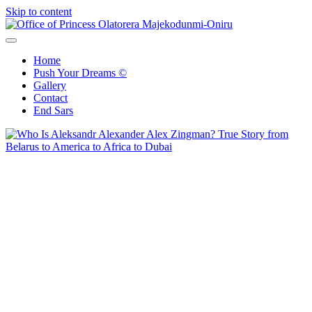
Skip to content
Office of Princess Olatorera Majekodunmi-Oniru
Leadership – Advisory – Humanity
Home
Push Your Dreams ©
Gallery
Contact
End Sars