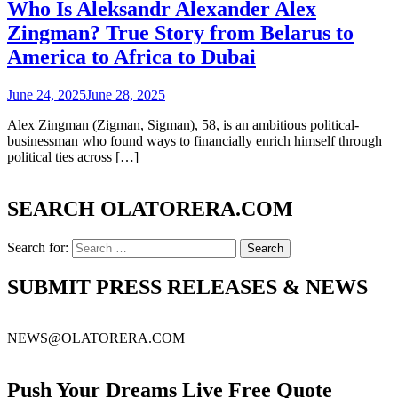
Who Is Aleksandr Alexander Alex
Zingman? True Story from Belarus to
America to Africa to Dubai
June 24, 2025
June 28, 2025
Alex Zingman (Zigman, Sigman), 58, is an ambitious political-
businessman who found ways to financially enrich himself through
political ties across […]
SEARCH OLATORERA.COM
Search for:
SUBMIT PRESS RELEASES & NEWS
NEWS@OLATORERA.COM
Push Your Dreams Live Free Quote