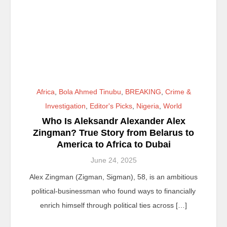
Africa
,
Bola Ahmed Tinubu
,
BREAKING
,
Crime &
Investigation
,
Editor's Picks
,
Nigeria
,
World
Who Is Aleksandr Alexander Alex
Zingman? True Story from Belarus to
America to Africa to Dubai
June 24, 2025
Alex Zingman (Zigman, Sigman), 58, is an ambitious
political-businessman who found ways to financially
enrich himself through political ties across […]