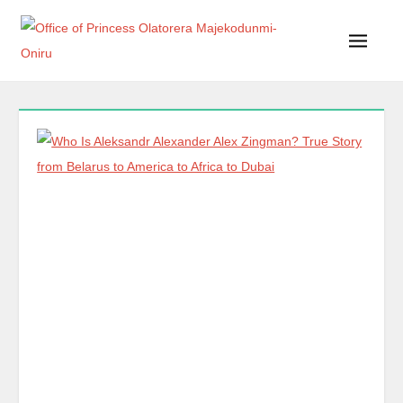
Office of Princess Olatorera Majekodunmi-Oniru
Leadership – Advisory – Humanity