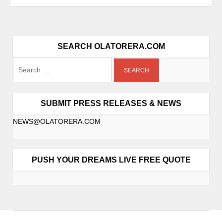
SEARCH OLATORERA.COM
SUBMIT PRESS RELEASES & NEWS
NEWS@OLATORERA.COM
PUSH YOUR DREAMS LIVE FREE QUOTE