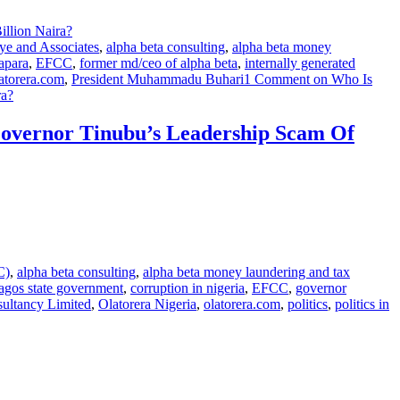
ye and Associates
,
alpha beta consulting
,
alpha beta money
apara
,
EFCC
,
former md/ceo of alpha beta
,
internally generated
atorera.com
,
President Muhammadu Buhari
1 Comment
on Who Is
ra?
overnor Tinubu’s Leadership Scam Of
C)
,
alpha beta consulting
,
alpha beta money laundering and tax
lagos state government
,
corruption in nigeria
,
EFCC
,
governor
sultancy Limited
,
Olatorera Nigeria
,
olatorera.com
,
politics
,
politics in