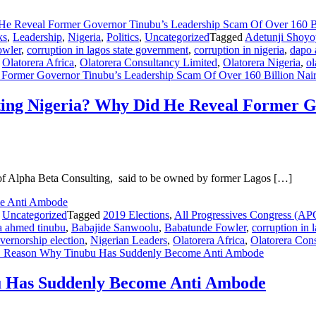
ks
,
Leadership
,
Nigeria
,
Politics
,
Uncategorized
Tagged
Adetunji Shoyo
owler
,
corruption in lagos state government
,
corruption in nigeria
,
dapo 
,
Olatorera Africa
,
Olatorera Consultancy Limited
,
Olatorera Nigeria
,
ol
Former Governor Tinubu’s Leadership Scam Of Over 160 Billion Nai
ting Nigeria? Why Did He Reveal Former G
of Alpha Beta Consulting, said to be owned by former Lagos […]
,
Uncategorized
Tagged
2019 Elections
,
All Progressives Congress (AP
a ahmed tinubu
,
Babajide Sanwoolu
,
Babatunde Fowler
,
corruption in 
overnorship election
,
Nigerian Leaders
,
Olatorera Africa
,
Olatorera Con
Reason Why Tinubu Has Suddenly Become Anti Ambode
Has Suddenly Become Anti Ambode