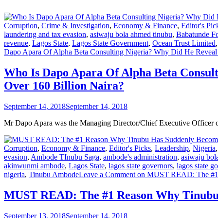
Corruption
,
Crime & Investigation
,
Economy & Finance
,
Editor's Pic
laundering and tax evasion
,
asiwaju bola ahmed tinubu
,
Babatunde F
revenue
,
Lagos State
,
Lagos State Government
,
Ocean Trust Limited
Dapo Apara Of Alpha Beta Consulting Nigeria? Why Did He Reveal 
Who Is Dapo Apara Of Alpha Beta Consul
Over 160 Billion Naira?
September 14, 2018
September 14, 2018
Mr Dapo Apara was the Managing Director/Chief Executive Officer 
Corruption
,
Economy & Finance
,
Editor's Picks
,
Leadership
,
Nigeria
evasion
,
Ambode TInubu Saga
,
ambode's administration
,
asiwaju bol
akinwunmi ambode
,
Lagos State
,
lagos state governors
,
lagos state g
nigeria
,
Tinubu Ambode
Leave a Comment
on MUST READ: The #1 
MUST READ: The #1 Reason Why Tinubu 
September 13, 2018
September 14, 2018