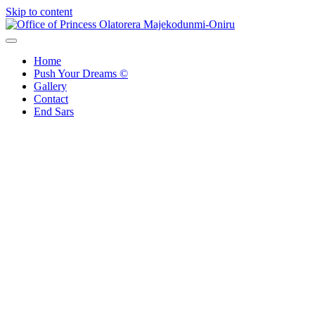
Skip to content
Office of Princess Olatorera Majekodunmi-Oniru
Leadership – Advisory – Humanity
Home
Push Your Dreams ©
Gallery
Contact
End Sars