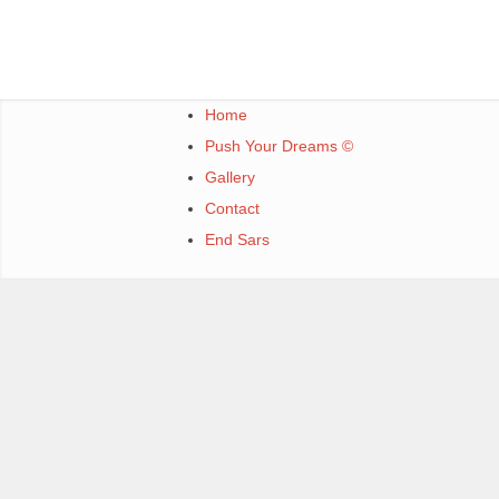
Home
Push Your Dreams ©
Gallery
Contact
End Sars