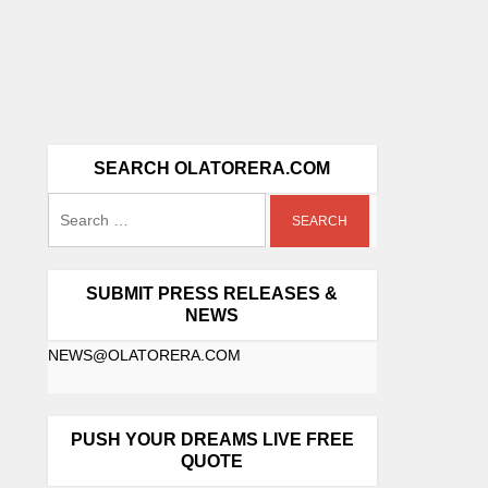
SEARCH OLATORERA.COM
SUBMIT PRESS RELEASES &
NEWS
NEWS@OLATORERA.COM
PUSH YOUR DREAMS LIVE FREE
QUOTE