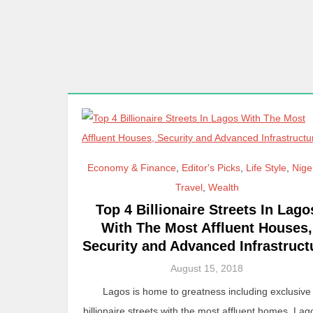
Economy & Finance
,
Editor's Picks
,
Life Style
,
Nige
Travel
,
Wealth
Top 4 Billionaire Streets In Lago
With The Most Affluent Houses,
Security and Advanced Infrastruct
August 15, 2018
Lagos is home to greatness including exclusive
billionaire streets with the most affluent homes. Lag