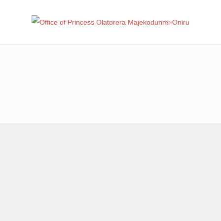
Office
Leadership – Advisory – Humanity
Ma