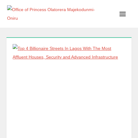
Office of Princess Olatorera Majekodunmi-Oniru
Leadership – Advisory – Humanity