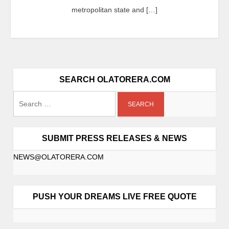
metropolitan state and […]
SEARCH OLATORERA.COM
SUBMIT PRESS RELEASES & NEWS
NEWS@OLATORERA.COM
PUSH YOUR DREAMS LIVE FREE QUOTE