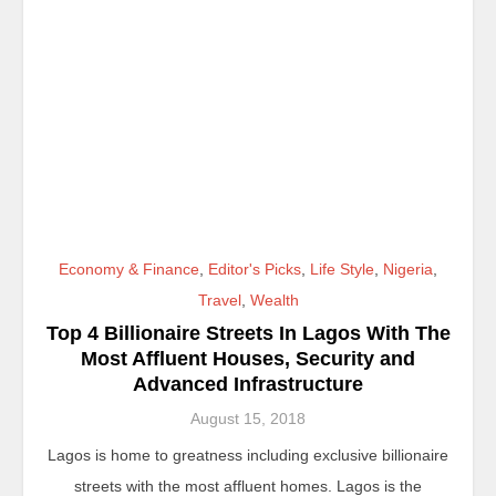
Economy & Finance
,
Editor's Picks
,
Life Style
,
Nigeria
,
Travel
,
Wealth
Top 4 Billionaire Streets In Lagos With The
Most Affluent Houses, Security and
Advanced Infrastructure
August 15, 2018
Lagos is home to greatness including exclusive billionaire
streets with the most affluent homes. Lagos is the