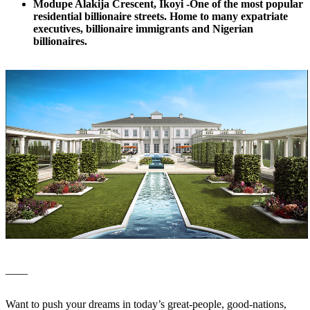
Modupe Alakija Crescent, Ikoyi -One of the most popular
residential billionaire streets. Home to many expatriate
executives, billionaire immigrants and Nigerian
billionaires.
____
Want to push your dreams in today’s great-people, good-nations,