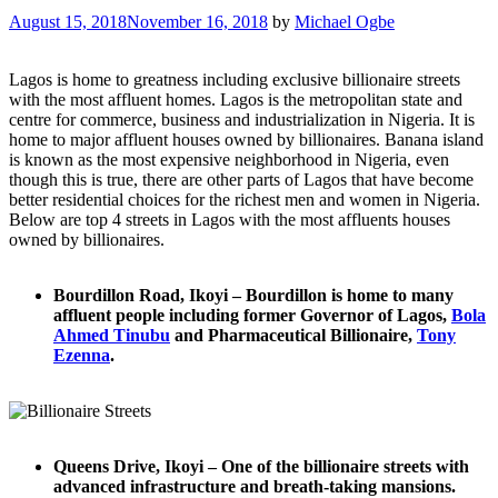
August 15, 2018
November 16, 2018
by
Michael Ogbe
Lagos is home to greatness including exclusive billionaire streets
with the most affluent homes. Lagos is the metropolitan state and
centre for commerce, business and industrialization in Nigeria. It is
home to major affluent houses owned by billionaires. Banana island
is known as the most expensive neighborhood in Nigeria, even
though this is true, there are other parts of Lagos that have become
better residential choices for the richest men and women in Nigeria.
Below are top 4 streets in Lagos with the most affluents houses
owned by billionaires.
Bourdillon Road, Ikoyi – Bourdillon is home to many
affluent people including former Governor of Lagos,
Bola
Ahmed Tinubu
and Pharmaceutical Billionaire,
Tony
Ezenna
.
Queens Drive, Ikoyi – One of the billionaire streets with
advanced infrastructure and breath-taking mansions.