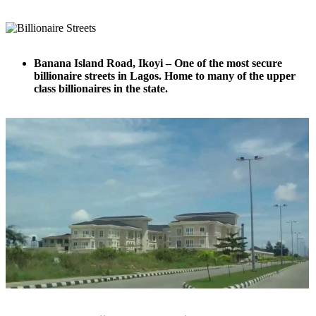
Banana Island Road, Ikoyi – One of the most secure
billionaire streets in Lagos. Home to many of the upper
class billionaires in the state.