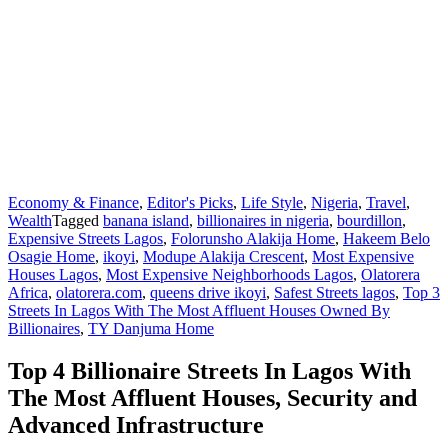
Economy & Finance
,
Editor's Picks
,
Life Style
,
Nigeria
,
Travel
,
Wealth
Tagged
banana island
,
billionaires in nigeria
,
bourdillon
,
Expensive Streets Lagos
,
Folorunsho Alakija Home
,
Hakeem Belo
Osagie Home
,
ikoyi
,
Modupe Alakija Crescent
,
Most Expensive
Houses Lagos
,
Most Expensive Neighborhoods Lagos
,
Olatorera
Africa
,
olatorera.com
,
queens drive ikoyi
,
Safest Streets lagos
,
Top 3
Streets In Lagos With The Most Affluent Houses Owned By
Billionaires
,
TY Danjuma Home
Top 4 Billionaire Streets In Lagos With
The Most Affluent Houses, Security and
Advanced Infrastructure