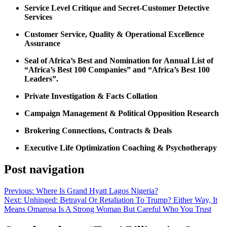
Service Level Critique and Secret-Customer Detective
Services
Customer Service, Quality & Operational Excellence
Assurance
Seal of Africa’s Best and Nomination for Annual List of
“Africa’s Best 100 Companies” and “Africa’s Best 100
Leaders”.
Private Investigation & Facts Collation
Campaign Management & Political Opposition Research
Brokering Connections, Contracts & Deals
Executive Life Optimization Coaching & Psychotherapy
Post navigation
Previous:
Where Is Grand Hyatt Lagos Nigeria?
Next:
Unhinged: Betrayal Or Retaliation To Trump? Either Way, It
Means Omarosa Is A Strong Woman But Careful Who You Trust