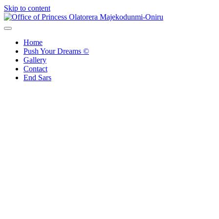
Skip to content
Office of Princess Olatorera Majekodunmi-Oniru
Leadership – Advisory – Humanity
Home
Push Your Dreams ©
Gallery
Contact
End Sars