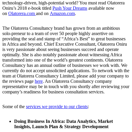
technology-driven, high-potential world? You must read Olatorera
Oniru’s 2018 e-book titled
Push Your Dreams
available now
on
Olatorera.com
and on
Amazon.com
.
The Olatorera Consultancy brand has grown from an ambitious
solo-preneur to a team of over 50 people highly assertive on
providing the seal and stamp of “Africa’s Best” to great businesses
in Africa and beyond. Chief Executive Consultant, Olatorera Oniru
is very passionate about seeing businesses succeed and operate
optimally. She is also notably passionate about witnessing Africa
transformed into one of the world’s greatest continents. Olatorera
Consultancy has an annual outline of businesses we work with. We
currently do not accept unsolicited applications. To network with the
team at Olatorera Consultancy Limited, please add your company to
the reviews page
here
. An Olatorera Consultancy company
representative may be in touch with you shortly after reviewing your
company’s readiness for business consultation services.
Some of the
services we provide to our clients
:
Doing Business In Africa: Data Analytics, Market
Insights, Launch Plan & Strategy Development