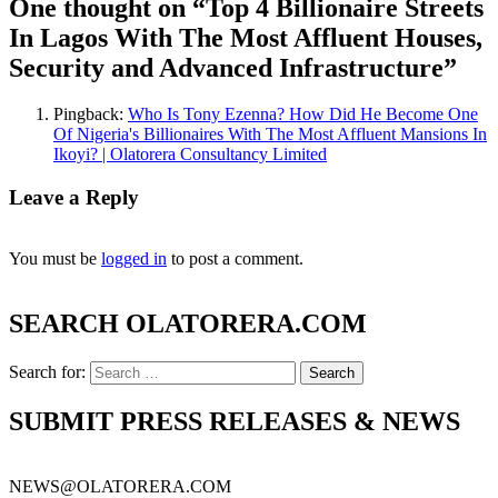
One thought on “
Top 4 Billionaire Streets
In Lagos With The Most Affluent Houses,
Security and Advanced Infrastructure
”
Pingback:
Who Is Tony Ezenna? How Did He Become One
Of Nigeria's Billionaires With The Most Affluent Mansions In
Ikoyi? | Olatorera Consultancy Limited
Leave a Reply
You must be
logged in
to post a comment.
SEARCH OLATORERA.COM
Search for:
SUBMIT PRESS RELEASES & NEWS
NEWS@OLATORERA.COM