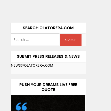
SEARCH OLATORERA.COM
SUBMIT PRESS RELEASES & NEWS
NEWS@OLATORERA.COM
PUSH YOUR DREAMS LIVE FREE
QUOTE