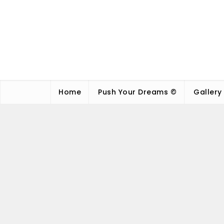
Home
Push Your Dreams ©
Gallery