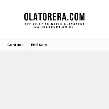
Office 
Leadership – Advisory – Humani
Maj
Contact
End Sars