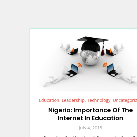
Education
,
Leadership
,
Technology
,
Uncategori
Nigeria: Importance Of The
Internet In Education
July 4, 2018