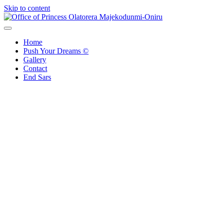
Skip to content
Office of Princess Olatorera Majekodunmi-Oniru
Leadership – Advisory – Humanity
Home
Push Your Dreams ©
Gallery
Contact
End Sars