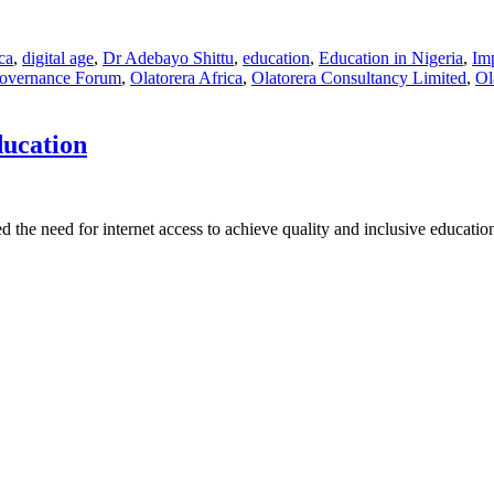
ica
,
digital age
,
Dr Adebayo Shittu
,
education
,
Education in Nigeria
,
Imp
 Governance Forum
,
Olatorera Africa
,
Olatorera Consultancy Limited
,
Ol
ducation
 the need for internet access to achieve quality and inclusive educati