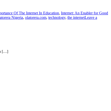
ortance Of The Internet In Education
,
Internet: An Enabler for Good
atorera Nigeria
,
olatorera.com
,
technology
,
the internet
Leave a
on […]