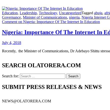
Education
,
Leadership
,
Technology
,
Uncategorized
Tagged
abuja
,
afr
Governance
,
Minister of Communications
,
nigeria
,
Nigeria Internet
Comment
on Nigeria: Importance Of The Internet In Education
Nigeria: Importance Of The Internet In E
July 4, 2018
Recently, the Minister of Communications, Dr Adebayo Shittu stressed
SEARCH OLATORERA.COM
Search for:
SUBMIT PRESS RELEASES & NEWS
NEWS@OLATORERA.COM