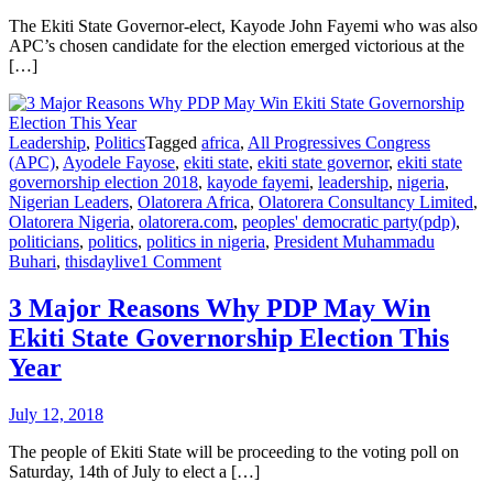
The Ekiti State Governor-elect, Kayode John Fayemi who was also
APC’s chosen candidate for the election emerged victorious at the
[…]
Leadership
,
Politics
Tagged
africa
,
All Progressives Congress
(APC)
,
Ayodele Fayose
,
ekiti state
,
ekiti state governor
,
ekiti state
governorship election 2018
,
kayode fayemi
,
leadership
,
nigeria
,
Nigerian Leaders
,
Olatorera Africa
,
Olatorera Consultancy Limited
,
Olatorera Nigeria
,
olatorera.com
,
peoples' democratic party(pdp)
,
politicians
,
politics
,
politics in nigeria
,
President Muhammadu
Buhari
,
thisdaylive
1 Comment
3 Major Reasons Why PDP May Win
Ekiti State Governorship Election This
Year
July 12, 2018
The people of Ekiti State will be proceeding to the voting poll on
Saturday, 14th of July to elect a […]