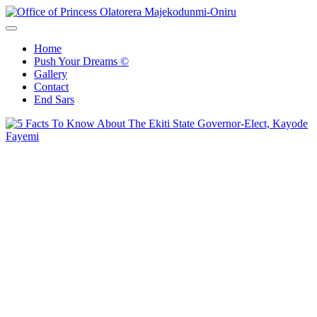
Office of Princess Olatorera Majekodunmi-Oniru
Leadership – Advisory – Humanity
Home
Push Your Dreams ©
Gallery
Contact
End Sars