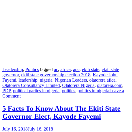
Leadership
,
Politics
Tagged
ac
,
africa
,
apc
,
ekiti state
,
ekiti state
governor
,
ekiti state governorship election 2018
,
Kayode John
Fayemi
,
leadership
,
nigeria
,
Nigerian Leaders
,
olatorera afica
,
Olatorera Consultancy Limited
,
Olatorera Nigeria
,
olatorera.com
,
PDP
,
political parties in nigeria
,
politics
,
politics in nigeria
Leave a
Comment
5 Facts To Know About The Ekiti State
Governor-Elect, Kayode Fayemi
July 16, 2018
July 16, 2018