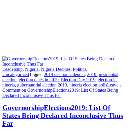
Leadership
,
Nigeria
,
Nigeria Decides
,
Politics
,
Uncategorized
Tagged
2019 election calendar
,
2019 presidential
election
,
election dates in 2019
,
Election Day 2019
,
election in
nigeria
,
gubernatorial election 2019
,
nigeria election polls
Leave a
Comment
on GovernorshipElections2019: List Of States Being
Declared Inconclusive Thus Far
GovernorshipElections2019: List Of
States Being Declared Inconclusive Thus
Far