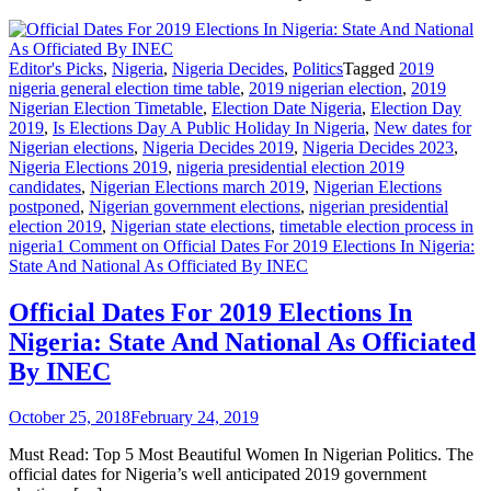
Editor's Picks
,
Nigeria
,
Nigeria Decides
,
Politics
Tagged
2019
nigeria general election time table
,
2019 nigerian election
,
2019
Nigerian Election Timetable
,
Election Date Nigeria
,
Election Day
2019
,
Is Elections Day A Public Holiday In Nigeria
,
New dates for
Nigerian elections
,
Nigeria Decides 2019
,
Nigeria Decides 2023
,
Nigeria Elections 2019
,
nigeria presidential election 2019
candidates
,
Nigerian Elections march 2019
,
Nigerian Elections
postponed
,
Nigerian government elections
,
nigerian presidential
election 2019
,
Nigerian state elections
,
timetable election process in
nigeria
1 Comment
on Official Dates For 2019 Elections In Nigeria:
State And National As Officiated By INEC
Official Dates For 2019 Elections In
Nigeria: State And National As Officiated
By INEC
October 25, 2018
February 24, 2019
Must Read: Top 5 Most Beautiful Women In Nigerian Politics. The
official dates for Nigeria’s well anticipated 2019 government