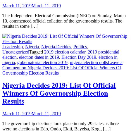
March 11, 2019
March 11, 2019
The Independent Electoral Commission (INEC) on Sunday, March
10, commenced official collation of the governorship results. The
results in some […]
Leadership
,
Nigeria
,
Nigeria Decides
,
Politics
,
Uncategorized
Tagged
2019 election calendar
,
2019 presidential
election
,
election dates in 2019
,
Election Day 2019
,
election in
nigeria
,
gubernatorial election 2019
,
nigeria election polls
Leave a
Comment
on Nigeria Decides 2019: List Of Official Winners Of
Governorship Election Results
Nigeria Decides 2019: List Of Official
Winners Of Governorship Election
Results
March 11, 2019
March 11, 2019
The governorship elections took place in only 29 states as there
were no elections in Edo, Ondo, Ekiti, Bayelsa, Kogi, […]