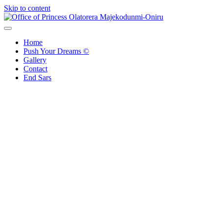
Skip to content
Office of Princess Olatorera Majekodunmi-Oniru
Leadership – Advisory – Humanity
Home
Push Your Dreams ©
Gallery
Contact
End Sars