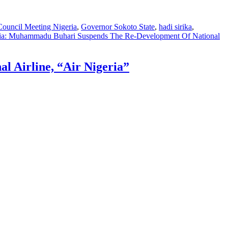
Council Meeting Nigeria
,
Governor Sokoto State
,
hadi sirika
,
ia: Muhammadu Buhari Suspends The Re-Development Of National
 Airline, “Air Nigeria”