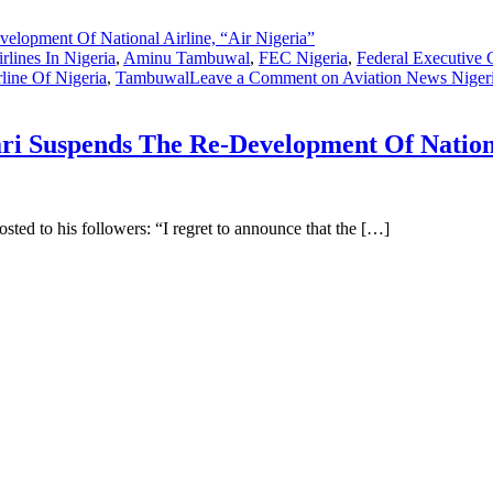
rlines In Nigeria
,
Aminu Tambuwal
,
FEC Nigeria
,
Federal Executive 
rline Of Nigeria
,
Tambuwal
Leave a Comment
on Aviation News Niger
 Suspends The Re-Development Of National
ted to his followers: “I regret to announce that the […]