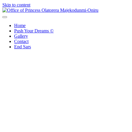
Skip to content
Office of Princess Olatorera Majekodunmi-Oniru
Leadership – Advisory – Humanity
Home
Push Your Dreams ©
Gallery
Contact
End Sars