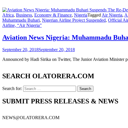
Africa
,
Business
,
Economy & Finance
,
Nigeria
Tagged
Air Nigeria
,
Ai
Muhammadu Buhari
,
Nigerian Airline Project Suspended
,
Official Ai
Airline, “Air Nigeria”
Aviation News Nigeria: Muhammadu Buhari
September 20, 2018
September 20, 2018
Announced by Hadi Sirika on Twitter, The Junior Aviation Minister pos
SEARCH OLATORERA.COM
Search for:
SUBMIT PRESS RELEASES & NEWS
NEWS@OLATORERA.COM