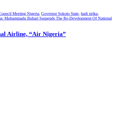
Council Meeting Nigeria
,
Governor Sokoto State
,
hadi sirika
,
ia: Muhammadu Buhari Suspends The Re-Development Of National
 Airline, “Air Nigeria”