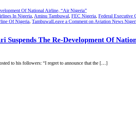
rlines In Nigeria
,
Aminu Tambuwal
,
FEC Nigeria
,
Federal Executive 
rline Of Nigeria
,
Tambuwal
Leave a Comment
on Aviation News Niger
 Suspends The Re-Development Of National
ted to his followers: “I regret to announce that the […]