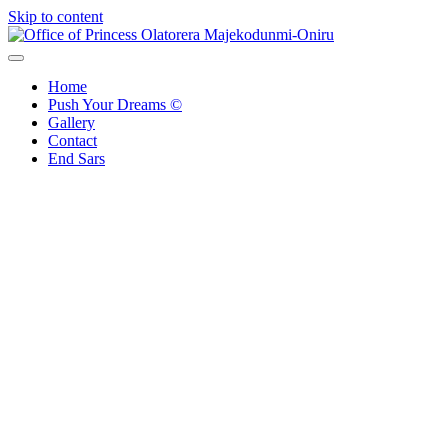
Skip to content
Office of Princess Olatorera Majekodunmi-Oniru
Leadership – Advisory – Humanity
Home
Push Your Dreams ©
Gallery
Contact
End Sars