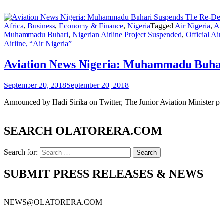
Africa
,
Business
,
Economy & Finance
,
Nigeria
Tagged
Air Nigeria
,
Ai
Muhammadu Buhari
,
Nigerian Airline Project Suspended
,
Official Ai
Airline, “Air Nigeria”
Aviation News Nigeria: Muhammadu Buhari
September 20, 2018
September 20, 2018
Announced by Hadi Sirika on Twitter, The Junior Aviation Minister pos
SEARCH OLATORERA.COM
Search for:
SUBMIT PRESS RELEASES & NEWS
NEWS@OLATORERA.COM