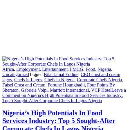
Africa
,
Employment
,
Entertainment
,
FMCG
,
Food
,
Nigeria
,
Uncategorized
Tagged
Bilal Jamal Eddine
,
CEO crust and cream
lagos
,
Chefs in Lagos
,
Chefs in Nigeria
,
Corporate Chefs Nigeria
,
Faisel Crust and Cream
,
Fortune Houngbadji
,
Four Points By
Sheraton
,
Gabriele Volpi
,
Marriott International
,
VCP Hotel
Leave a
Comment
on Nigeria’s High Potentials In Food Services Industry:
Top 5 Sought-After Corporate Chefs In Lagos Nigeria
Nigeria’s High Potentials In Food
Services Industry: Top 5 Sought-After
Corporate Chefs In Lagos Nigeria