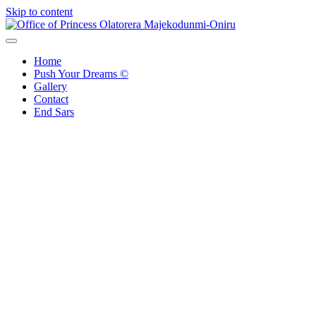
Skip to content
Office of Princess Olatorera Majekodunmi-Oniru
Leadership – Advisory – Humanity
Home
Push Your Dreams ©
Gallery
Contact
End Sars