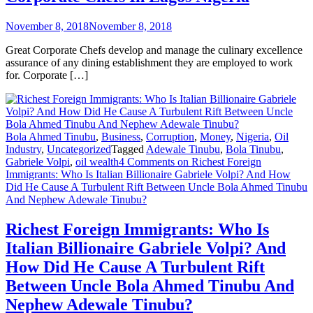
November 8, 2018
November 8, 2018
Great Corporate Chefs develop and manage the culinary excellence
assurance of any dining establishment they are employed to work
for. Corporate […]
Bola Ahmed Tinubu
,
Business
,
Corruption
,
Money
,
Nigeria
,
Oil
Industry
,
Uncategorized
Tagged
Adewale Tinubu
,
Bola Tinubu
,
Gabriele Volpi
,
oil wealth
4 Comments
on Richest Foreign
Immigrants: Who Is Italian Billionaire Gabriele Volpi? And How
Did He Cause A Turbulent Rift Between Uncle Bola Ahmed Tinubu
And Nephew Adewale Tinubu?
Richest Foreign Immigrants: Who Is
Italian Billionaire Gabriele Volpi? And
How Did He Cause A Turbulent Rift
Between Uncle Bola Ahmed Tinubu And
Nephew Adewale Tinubu?