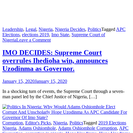
Leadership
,
Legal
,
Nigeria
,
Nigeria Decides
,
Politics
Tagged
APC
Elections
,
elections 2019
,
Imo State
,
Supreme Court of
on
Nigeria
Leave a Comment
IMO
DECIDES:
IMO DECIDES: Supreme Court
Supreme
overrules Ihedioha win, announces
Court
overrules
Uzodinma as Governor.
Ihedioha
win,
January 15, 2020
January 15, 2020
announces
Uzodinma
In a shocking turn of events, the Supreme Court through a seven-
as
man panel led by the Chief Justice of Nigeria, […]
Governor.
Corruption
,
Editor's Picks
,
Nigeria
,
Politics
Tagged
2019 Elections
Nigeria
,
Adams Oshiomhole
,
Adams Oshiomhole Corruption
,
APC