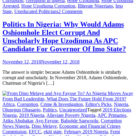
Corruption
,
corruption in nigeria
,
Hope Uzodinma
,
Hope Uzodinma
Arrested
,
Hope Uzodinma Corruption
,
Illiterate Nigerians
,
Imo
on
State
,
Uneducated Politicians
2 Comments
Politics
In
Politics In Nigeria: Why Would Adams
Nigeria:
Oshiomhole Elect Corrupt And
Why
Would
Unscholarly Hope Uzodinma As APC
Adams
Candidate For Governor Of Imo State?
Oshiomhole
Elect
Corrupt
November 12, 2018
November 12, 2018
And
Unscholarly
The answer is simple: because Adams Oshiomhole is similarly
Hope
corrupt and unscholarly. In November 2018, Adams Oshiomhole,
Uzodinma
Chairman of Nigeria’s […]
As
APC
Candidate
For
Africa
,
Corruption
,
Crime & Investigation
,
Editor's Picks
,
Nigeria
,
Governor
Olusegun Obasanjo
,
Politics
,
Uncategorized
Tagged
2019 Elections
Of
Nigeria
,
2019 Nigeria
,
Alleviate Poverty Nigeria
,
APC Primaries
,
Imo
Atiku Abubakar
,
Ayo Fayose
,
Babajide Sanwoolu
,
Corruption
State?
News Nigeria
,
Dino Melaye
,
Economic and Financial Crimes
Commission
,
EFCC
,
ekiti state
,
February 2019 Nigeria
,
Femi