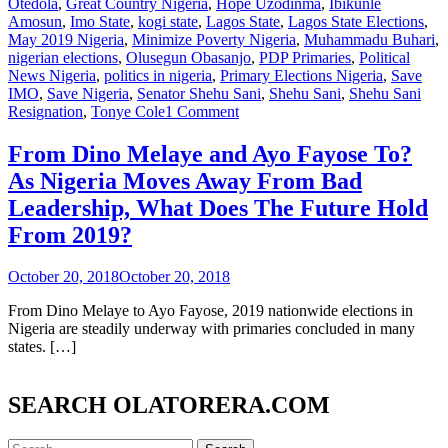
Otedola
,
Great Country Nigeria
,
Hope Uzodinma
,
Ibikunle
Amosun
,
Imo State
,
kogi state
,
Lagos State
,
Lagos State Elections
,
May 2019 Nigeria
,
Minimize Poverty Nigeria
,
Muhammadu Buhari
,
nigerian elections
,
Olusegun Obasanjo
,
PDP Primaries
,
Political
News Nigeria
,
politics in nigeria
,
Primary Elections Nigeria
,
Save
IMO
,
Save Nigeria
,
Senator Shehu Sani
,
Shehu Sani
,
Shehu Sani
on
Resignation
,
Tonye Cole
1 Comment
From
Dino
From Dino Melaye and Ayo Fayose To?
Melaye
As Nigeria Moves Away From Bad
and
Ayo
Leadership, What Does The Future Hold
Fayose
From 2019?
To?
As
Nigeria
October 20, 2018
October 20, 2018
Moves
Away
From Dino Melaye to Ayo Fayose, 2019 nationwide elections in
From
Nigeria are steadily underway with primaries concluded in many
Bad
states. […]
Leadership,
What
Does
SEARCH OLATORERA.COM
The
Future
Search