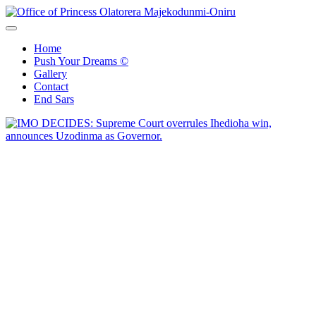
Skip
to
Office of Princess Olatorera Majekodunmi-Oniru
Leadership – Advisory – Humanity
content
Home
Push Your Dreams ©
Gallery
Contact
End Sars