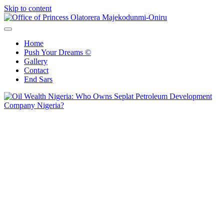
Skip to content
Office of Princess Olatorera Majekodunmi-Oniru
Leadership – Advisory – Humanity
Home
Push Your Dreams ©
Gallery
Contact
End Sars