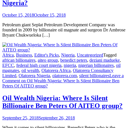
Nigeria?
October 15, 2018
October 15, 2018
Petroleum giant Seplat Petroleum Development Company was
founded in 2009 by billionaire oil magnate and surgeon Dr Ambrose
Bryant Chukwueloka […]
Africa
,
Business
,
Editor's Picks
,
Nigeria
,
Uncategorized
Tagged
african billionaires
,
aiteo group
,
benedict peters
,
deziani madueke
,
EFCC
,
federal high court nigeria
,
nigeria
,
nigerian billionaires
,
oil
magnates
,
oil wealth
,
Olatorera Africa
,
Olatorera Consultancy
Limited
,
Olatorera Nigeria
,
olatorera.com
,
silent billionaires
Leave a
Comment
on Oil Wealth Nigeria: Where Is Silent Billionaire Ben
Peters Of AITEO group?
Oil Wealth Nigeria: Where Is Silent
Billionaire Ben Peters Of AITEO group?
September 25, 2018
September 26, 2018
When it comes to silent billionaires, Benedict Peters who is the