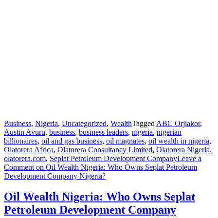
Business
,
Nigeria
,
Uncategorized
,
Wealth
Tagged
ABC Orjiakor
,
Austin Avuru
,
business
,
business leaders
,
nigeria
,
nigerian
billionaires
,
oil and gas business
,
oil magnates
,
oil wealth in nigeria
,
Olatorera Africa
,
Olatorera Consultancy Limited
,
Olatorera Nigeria
,
olatorera.com
,
Seplat Petroleum Development Company
Leave a
Comment
on Oil Wealth Nigeria: Who Owns Seplat Petroleum
Development Company Nigeria?
Oil Wealth Nigeria: Who Owns Seplat
Petroleum Development Company