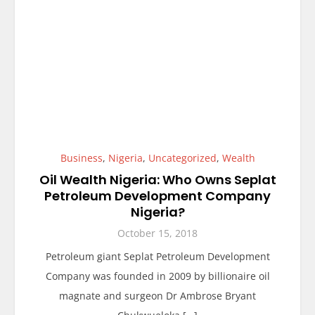
Business
,
Nigeria
,
Uncategorized
,
Wealth
Oil Wealth Nigeria: Who Owns Seplat
Petroleum Development Company
Nigeria?
October 15, 2018
Petroleum giant Seplat Petroleum Development
Company was founded in 2009 by billionaire oil
magnate and surgeon Dr Ambrose Bryant