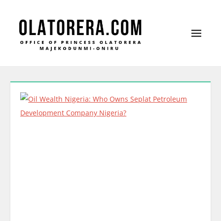
Office of Princess Olatorera Majekodunmi-
Leadership – Advisory – Humanity
Oniru