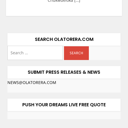
Chukwueloka […]
SEARCH OLATORERA.COM
SUBMIT PRESS RELEASES & NEWS
NEWS@OLATORERA.COM
PUSH YOUR DREAMS LIVE FREE QUOTE