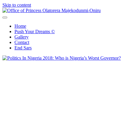
Skip to content
Office of Princess Olatorera Majekodunmi-Oniru
Leadership – Advisory – Humanity
Home
Push Your Dreams ©
Gallery
Contact
End Sars