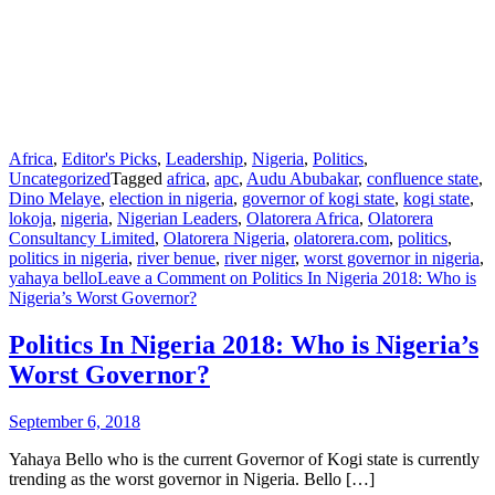
Africa
,
Editor's Picks
,
Leadership
,
Nigeria
,
Politics
,
Uncategorized
Tagged
africa
,
apc
,
Audu Abubakar
,
confluence state
,
Dino Melaye
,
election in nigeria
,
governor of kogi state
,
kogi state
,
lokoja
,
nigeria
,
Nigerian Leaders
,
Olatorera Africa
,
Olatorera
Consultancy Limited
,
Olatorera Nigeria
,
olatorera.com
,
politics
,
politics in nigeria
,
river benue
,
river niger
,
worst governor in nigeria
,
yahaya bello
Leave a Comment
on Politics In Nigeria 2018: Who is
Nigeria’s Worst Governor?
Politics In Nigeria 2018: Who is Nigeria’s
Worst Governor?
September 6, 2018
Yahaya Bello who is the current Governor of Kogi state is currently
trending as the worst governor in Nigeria. Bello […]