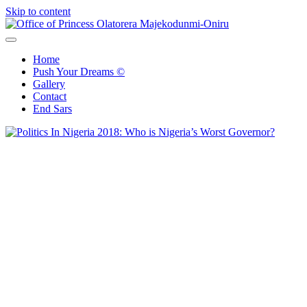
Skip to content
Office of Princess Olatorera Majekodunmi-Oniru
Leadership – Advisory – Humanity
Home
Push Your Dreams ©
Gallery
Contact
End Sars