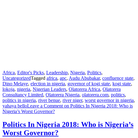
Africa
,
Editor's Picks
,
Leadership
,
Nigeria
,
Politics
,
Uncategorized
Tagged
africa
,
apc
,
Audu Abubakar
,
confluence state
,
Dino Melaye
,
election in nigeria
,
governor of kogi state
,
kogi state
,
lokoja
,
nigeria
,
Nigerian Leaders
,
Olatorera Africa
,
Olatorera
Consultancy Limited
,
Olatorera Nigeria
,
olatorera.com
,
politics
,
politics in nigeria
,
river benue
,
river niger
,
worst governor in nigeria
,
yahaya bello
Leave a Comment
on Politics In Nigeria 2018: Who is
Nigeria’s Worst Governor?
Politics In Nigeria 2018: Who is Nigeria’s
Worst Governor?