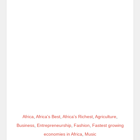
Africa
,
Africa's Best
,
Africa's Richest
,
Agriculture
,
Business
,
Entrepreneurship
,
Fashion
,
Fastest growing
economies in Africa
,
Music