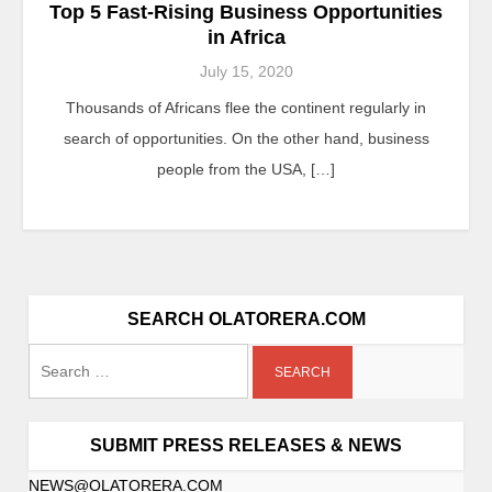
Top 5 Fast-Rising Business Opportunities
in Africa
July 15, 2020
Thousands of Africans flee the continent regularly in
search of opportunities. On the other hand, business
people from the USA, […]
SEARCH OLATORERA.COM
SUBMIT PRESS RELEASES & NEWS
NEWS@OLATORERA.COM