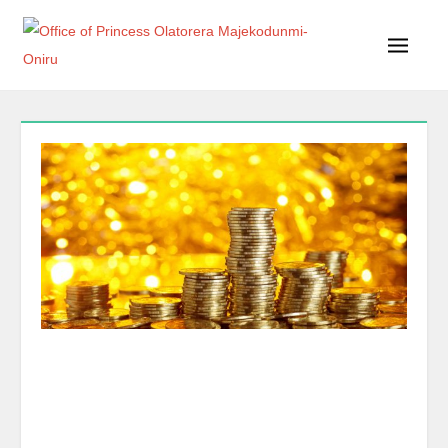
Office of Princess Olatorera Majekodunmi-Oniru
Leadership – Advisory – Humanity