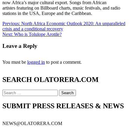
now Africa’s major cultural export. Songs from African
artistes featuring on Billboard charts, music festivals, and radio
stations in the USA, Europe and the Caribbean.
Previous:
North Africa Economic Outlook 2020: An unparalleled
crisis and a conditional recovery
Next:
Who is Tolulope Arotile?
Leave a Reply
You must be
logged in
to post a comment.
SEARCH OLATORERA.COM
SUBMIT PRESS RELEASES & NEWS
NEWS@OLATORERA.COM