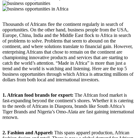
Thousands of Africans flee the continent regularly in search of
opportunities. On the other hand, business people from the USA,
Europe, China, India and the Middle East flock to Africa in search
of problems to solve. Problems that seem to abound on the
continent, and where solutions translate to financial gain. However,
enterprising Africans that chose to remain on the continent are
championing innovative products and services that are starting to
catch the world’s attention. “Made in Africa” is more than just a
trend and the world is watching and listening. Here are the top 5
business opportunities through which Africa is attracting millions of
dollars from both local and international investors.
1. African food brands for export:
The African food market is
fast-expanding beyond the continent’s shores. Whether it is catering
to the needs of Africans in Diaspora, brands like South Africa’s
Tiger Brands and Nigeria’s Omo-Alata are fast gaining international
renown.
2. Fashion and Apparel:
This spans apparel production, African