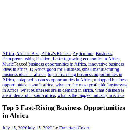
Africa
,
Africa's Best
,
Africa's Richest
,
Agriculture
,
Business
,
Entrepreneurship
,
Fashion
,
Fastest growing economies in Africa
,
Music
Tagged
business opportunities in Africa
,
innovative business
ideas in africa
,
Is Africa good for Buisness
,
small manufacturing
business ideas in affrica
,
top 5 fast rising business opportunities in
Africa
,
untapped business opportunities in Africa
,
untapped business
opportunities in south africa
,
what are the most profitable businesses
in Africa
,
what businesses are in demand in africa
,
what businesses
are in demand in south africa
,
what is the biggest industry in Africa
Top 5 Fast-Rising Business Opportunities
in Africa
July 15, 2020
July 15, 2020
by
Francisca Coker