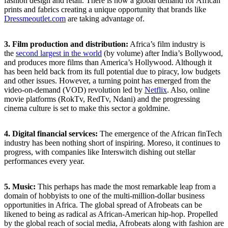
fashion design and retail. There is now a global demand for African
prints and fabrics creating a unique opportunity that brands like
Dressmeoutlet.com
are taking advantage of.
3. Film production and distribution:
Africa’s film industry is
the
second largest in the world
(by volume) after India’s Bollywood,
and produces more films than America’s Hollywood. Although it
has been held back from its full potential due to piracy, low budgets
and other issues. However, a turning point has emerged from the
video-on-demand (VOD) revolution led by
Netflix
. Also, online
movie platforms (RokTv, RedTv, Ndani) and the progressing
cinema culture is set to make this sector a goldmine.
4.
Digital financial services:
The emergence of the African finTech
industry has been nothing short of inspiring. Moreso, it continues to
progress, with companies like Interswitch dishing out stellar
performances every year.
5. Music:
This perhaps has made the most remarkable leap from a
domain of hobbyists to one of the multi-million-dollar business
opportunities in Africa. The global spread of Afrobeats can be
likened to being as radical as African-American hip-hop. Propelled
by the global reach of social media, Afrobeats along with fashion are