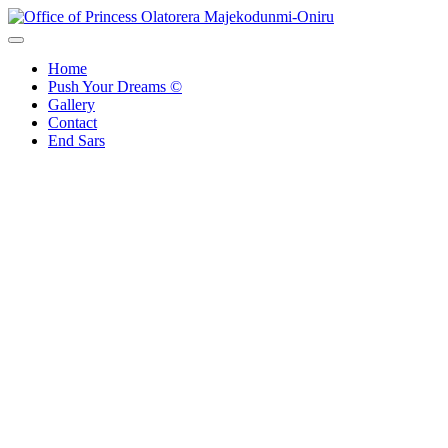
Office of Princess Olatorera Majekodunmi-Oniru
Leadership – Advisory – Humanity
Home
Push Your Dreams ©
Gallery
Contact
End Sars