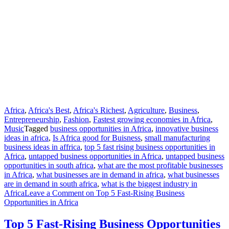
Africa
,
Africa's Best
,
Africa's Richest
,
Agriculture
,
Business
,
Entrepreneurship
,
Fashion
,
Fastest growing economies in Africa
,
Music
Tagged
business opportunities in Africa
,
innovative business
ideas in africa
,
Is Africa good for Buisness
,
small manufacturing
business ideas in affrica
,
top 5 fast rising business opportunities in
Africa
,
untapped business opportunities in Africa
,
untapped business
opportunities in south africa
,
what are the most profitable businesses
in Africa
,
what businesses are in demand in africa
,
what businesses
are in demand in south africa
,
what is the biggest industry in
Africa
Leave a Comment
on Top 5 Fast-Rising Business
Opportunities in Africa
Top 5 Fast-Rising Business Opportunities