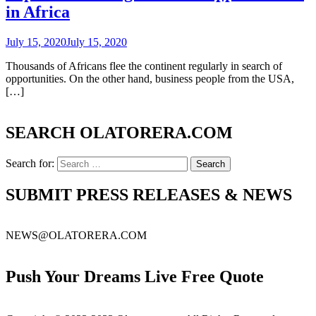
in Africa
July 15, 2020
July 15, 2020
Thousands of Africans flee the continent regularly in search of
opportunities. On the other hand, business people from the USA,
[…]
SEARCH OLATORERA.COM
Search for:
SUBMIT PRESS RELEASES & NEWS
NEWS@OLATORERA.COM
Push Your Dreams Live Free Quote