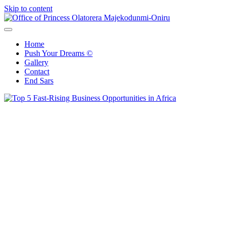
Skip to content
Office of Princess Olatorera Majekodunmi-Oniru
Leadership – Advisory – Humanity
Home
Push Your Dreams ©
Gallery
Contact
End Sars