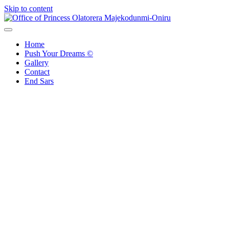
Skip to content
Office of Princess Olatorera Majekodunmi-Oniru
Leadership – Advisory – Humanity
Home
Push Your Dreams ©
Gallery
Contact
End Sars