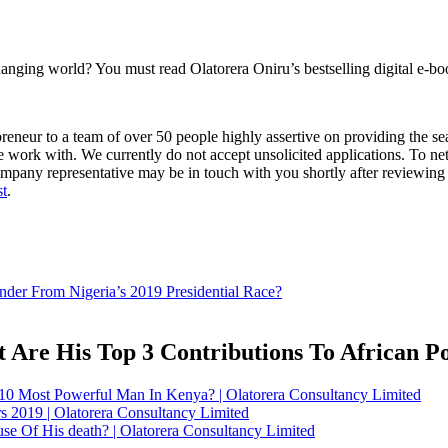
anging world? You must read Olatorera Oniru’s bestselling digital e-bo
eur to a team of over 50 people highly assertive on providing the seal
 work with. We currently do not accept unsolicited applications. To ne
mpany representative may be in touch with you shortly after reviewing 
st
.
der From Nigeria’s 2019 Presidential Race?
Are His Top 3 Contributions To African Pol
 Most Powerful Man In Kenya? | Olatorera Consultancy Limited
rs 2019 | Olatorera Consultancy Limited
 Of His death? | Olatorera Consultancy Limited