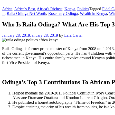
Africa
,
Africa's Best
,
Africa's Richest
,
Kenya
,
Politics
Tagged
Fidel O
Jr
,
Raila Odinga Net Worth
,
Rosemary Odinga
,
Wealth in Kenya
,
Win
Who Is Raila Odinga? What Are His Top 3 
January 28, 2019
January 28, 2019
by
Lara Carter
Raila Odinga is former prime minster of Kenya from 2008 until 2013.
of the current government’s opposition party. He has 4 children wit
richest men in Kenya. His entire family revolve around Kenyan politi
first Vice President of Kenya.
Odinga’s Top 3 Contributions To African Po
Helped mediate the 2010-2011 Political Conflict in Ivory Coas
Alassane Dramane Ouattara and Koudou Laurent Gbagbo. Ouatta
He published a honest autobiography “Flame of Freedom” in 2
Despite attaining majority of his wealth from politics, he is a 