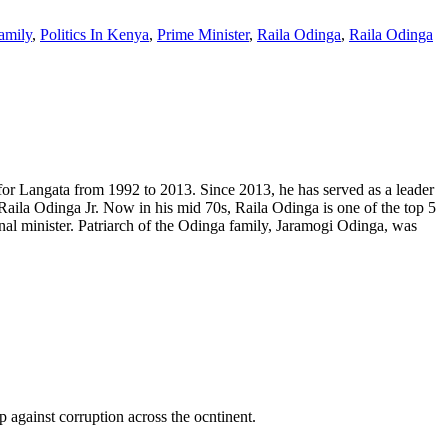
amily
,
Politics In Kenya
,
Prime Minister
,
Raila Odinga
,
Raila Odinga
or Langata from 1992 to 2013. Since 2013, he has served as a leader
aila Odinga Jr. Now in his mid 70s, Raila Odinga is one of the top 5
al minister. Patriarch of the Odinga family, Jaramogi Odinga, was
p against corruption across the ocntinent.