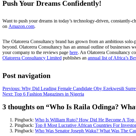
Push Your Dreams Confidently!
Want to push your dreams in today’s technology-driven, constantly-ch
on
Amazon.com
.
The Olatorera Consultancy brand has grown from an ambitious solo-pren
beyond. Olatorera Consultancy has an annual outline of businesses we
your company to the reviews page
here
. An Olatorera Consultancy co
Olatorera Consultancy Limited
publishes an
annual list of Africa’s Be
Post navigation
Previous:
Why Did Leading Female Candidate Oby Ezekwesili Surren
Next:
Top 6 Fashion Magazines in Nigeria
3 thoughts on “
Who Is Raila Odinga? What 
Pingback:
Who Is William Ruto? How Did He Become A Top 10
Pingback:
Top 8 Most Lucrative African Countries For Investo
Pingback:
Who Was Senator Joseph Waku? What Was The Cause