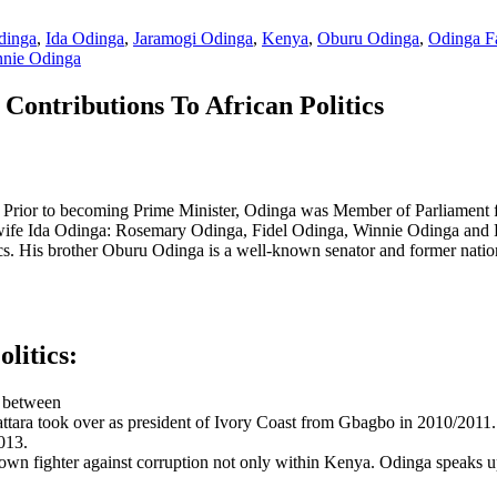
dinga
,
Ida Odinga
,
Jaramogi Odinga
,
Kenya
,
Oburu Odinga
,
Odinga F
nie Odinga
Contributions To African Politics
 Prior to becoming Prime Minister, Odinga was Member of Parliament f
h wife Ida Odinga: Rosemary Odinga, Fidel Odinga, Winnie Odinga and R
cs. His brother Oburu Odinga is a well-known senator and former nation
litics:
t between
ra took over as president of Ivory Coast from Gbagbo in 2010/2011.
013.
known fighter against corruption not only within Kenya. Odinga speaks u