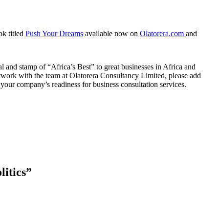
ok titled
Push Your Dreams
available now on
Olatorera.com
and
 and stamp of “Africa’s Best” to great businesses in Africa and
twork with the team at Olatorera Consultancy Limited, please add
your company’s readiness for business consultation services.
itics
”