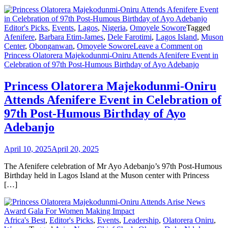
Editor's Picks
,
Events
,
Lagos
,
Nigeria
,
Omoyele Sowore
Tagged
Afenifere
,
Barbara Etim-James
,
Dele Farotimi
,
Lagos Island
,
Muson
Center
,
Obonganwan
,
Omoyele Sowore
Leave a Comment
on
Princess Olatorera Majekodunmi-Oniru Attends Afenifere Event in
Celebration of 97th Post-Humous Birthday of Ayo Adebanjo
Princess Olatorera Majekodunmi-Oniru
Attends Afenifere Event in Celebration of
97th Post-Humous Birthday of Ayo
Adebanjo
April 10, 2025
April 20, 2025
The Afenifere celebration of Mr Ayo Adebanjo’s 97th Post-Humous
Birthday held in Lagos Island at the Muson center with Princess
[…]
Africa's Best
,
Editor's Picks
,
Events
,
Leadership
,
Olatorera Oniru
,