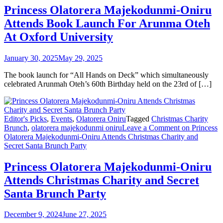
Princess Olatorera Majekodunmi-Oniru
Attends Book Launch For Arunma Oteh
At Oxford University
January 30, 2025
May 29, 2025
The book launch for “All Hands on Deck” which simultaneously
celebrated Arunmah Oteh’s 60th Birthday held on the 23rd of […]
Editor's Picks
,
Events
,
Olatorera Oniru
Tagged
Christmas Charity
Brunch
,
olatorera majekodunmi oniru
Leave a Comment
on Princess
Olatorera Majekodunmi-Oniru Attends Christmas Charity and
Secret Santa Brunch Party
Princess Olatorera Majekodunmi-Oniru
Attends Christmas Charity and Secret
Santa Brunch Party
December 9, 2024
June 27, 2025