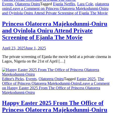
Events
,
Olatorera Oniru
Tagged
Ejanla Netflix
,
Lara Cole
,
olatorera
oniru
Leave a Comment
on Princess Olatorera Majekodunmi-Oniru
and Oyinlola Oniru Attend Private Screening of Ejanla The Movie
Princess Olatorera Majekodunmi-Oniru
and Oyinlola Oniru Attend Private
Screening of Ejanla The Movie
April 23, 2025
June 1, 2025
The private screening of Ejanla the movie held at a private cinema in
Lagos, Nigeria on the 21st of April […]
Editor's Picks
,
Events
,
Olatorera Oniru
Tagged
Easter 2025
,
The
Office of Princess Olatorera Majekodunmi-Oniru
Leave a Comment
on Happy Easter 2025 From The Office of Princess Olatorera
Majekodunmi-Oniru
Happy Easter 2025 From The Office of
Princess Olatorera Majekodunmi-Oniru