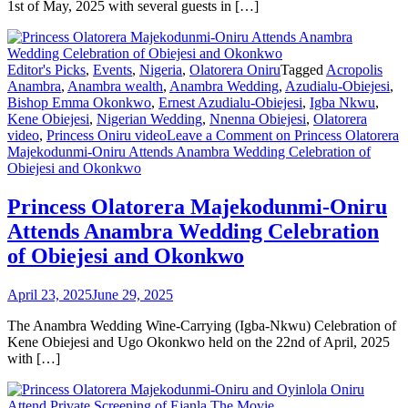
1st of May, 2025 with several guests in […]
Editor's Picks
,
Events
,
Nigeria
,
Olatorera Oniru
Tagged
Acropolis
Anambra
,
Anambra wealth
,
Anambra Wedding
,
Azudialu-Obiejesi
,
Bishop Emma Okonkwo
,
Ernest Azudialu-Obiejesi
,
Igba Nkwu
,
Kene Obiejesi
,
Nigerian Wedding
,
Nnenna Obiejesi
,
Olatorera
video
,
Princess Oniru video
Leave a Comment
on Princess Olatorera
Majekodunmi-Oniru Attends Anambra Wedding Celebration of
Obiejesi and Okonkwo
Princess Olatorera Majekodunmi-Oniru
Attends Anambra Wedding Celebration
of Obiejesi and Okonkwo
April 23, 2025
June 29, 2025
The Anambra Wedding Wine-Carrying (Igba-Nkwu) Celebration of
Kene Obiejesi and Ugo Okonkwo held on the 22nd of April, 2025
with […]