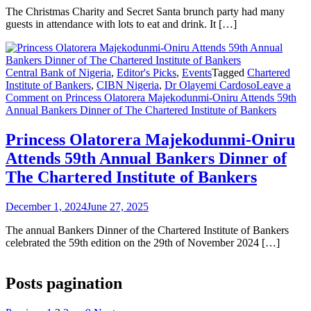
The Christmas Charity and Secret Santa brunch party had many
guests in attendance with lots to eat and drink. It […]
Central Bank of Nigeria
,
Editor's Picks
,
Events
Tagged
Chartered
Institute of Bankers
,
CIBN Nigeria
,
Dr Olayemi Cardoso
Leave a
Comment
on Princess Olatorera Majekodunmi-Oniru Attends 59th
Annual Bankers Dinner of The Chartered Institute of Bankers
Princess Olatorera Majekodunmi-Oniru
Attends 59th Annual Bankers Dinner of
The Chartered Institute of Bankers
December 1, 2024
June 27, 2025
The annual Bankers Dinner of the Chartered Institute of Bankers
celebrated the 59th edition on the 29th of November 2024 […]
Posts pagination