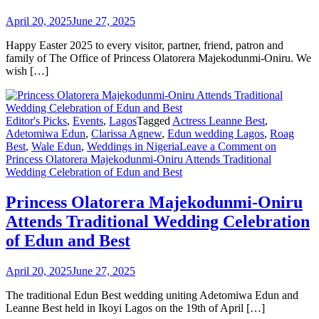
April 20, 2025
June 27, 2025
Happy Easter 2025 to every visitor, partner, friend, patron and
family of The Office of Princess Olatorera Majekodunmi-Oniru. We
wish […]
Editor's Picks
,
Events
,
Lagos
Tagged
Actress Leanne Best
,
Adetomiwa Edun
,
Clarissa Agnew
,
Edun wedding Lagos
,
Roag
Best
,
Wale Edun
,
Weddings in Nigeria
Leave a Comment
on
Princess Olatorera Majekodunmi-Oniru Attends Traditional
Wedding Celebration of Edun and Best
Princess Olatorera Majekodunmi-Oniru
Attends Traditional Wedding Celebration
of Edun and Best
April 20, 2025
June 27, 2025
The traditional Edun Best wedding uniting Adetomiwa Edun and
Leanne Best held in Ikoyi Lagos on the 19th of April […]