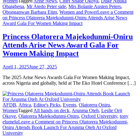
Women
Tagged
Arise News
,
Chief Shade Okoya
,
Duke Nduka
Obaigbena
,
Mr Atedo Peter side
,
Mrs Bolanle Austen Peters
,
Obonganwan Barbara Etim
,
Women and Power
Leave a Comment
on Princess Olatorera Majekodunmi-Oniru Attends Arise News
Award Gala For Women Making Impact
Princess Olatorera Majekodunmi-Oniru
Attends Arise News Award Gala For
Women Making Impact
April 1, 2025
June 27, 2025
The 2025 Arise News Awards Gala For Women Making Impact,
across Nigeria and globally, held at The Eko Hotel Conference […]
AFDB
,
Africa
,
Editor's Picks
,
Events
,
Olatorera Oniru
,
Women
Tagged
All hands on deck
,
Arunma Oteh
,
Leslie Orji
Okoye
,
Olatorera Majekodunmi-Oniru
,
Oxford University
,
tony
elumelu
Leave a Comment
on Princess Olatorera Majekodunmi-
Oniru Attends Book Launch For Arunma Oteh At Oxford
University