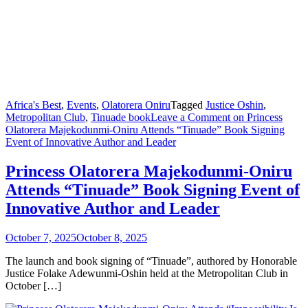
Africa's Best
,
Events
,
Olatorera Oniru
Tagged
Justice Oshin
,
Metropolitan Club
,
Tinuade book
Leave a Comment
on Princess
Olatorera Majekodunmi-Oniru Attends “Tinuade” Book Signing
Event of Innovative Author and Leader
Princess Olatorera Majekodunmi-Oniru
Attends “Tinuade” Book Signing Event of
Innovative Author and Leader
October 7, 2025
October 8, 2025
The launch and book signing of “Tinuade”, authored by Honorable
Justice Folake Adewunmi-Oshin held at the Metropolitan Club in
October […]