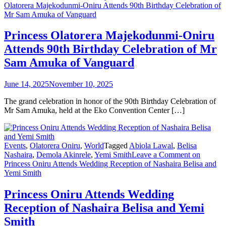
Olatorera Majekodunmi-Oniru Attends 90th Birthday Celebration of
Mr Sam Amuka of Vanguard
Princess Olatorera Majekodunmi-Oniru
Attends 90th Birthday Celebration of Mr
Sam Amuka of Vanguard
June 14, 2025
November 10, 2025
The grand celebration in honor of the 90th Birthday Celebration of
Mr Sam Amuka, held at the Eko Convention Center […]
Events
,
Olatorera Oniru
,
World
Tagged
Abiola Lawal
,
Belisa
Nashaira
,
Demola Akinrele
,
Yemi Smith
Leave a Comment
on
Princess Oniru Attends Wedding Reception of Nashaira Belisa and
Yemi Smith
Princess Oniru Attends Wedding
Reception of Nashaira Belisa and Yemi
Smith