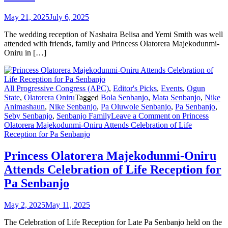
May 21, 2025
July 6, 2025
The wedding reception of Nashaira Belisa and Yemi Smith was well
attended with friends, family and Princess Olatorera Majekodunmi-
Oniru in […]
All Progressive Congress (APC)
,
Editor's Picks
,
Events
,
Ogun
State
,
Olatorera Oniru
Tagged
Bola Senbanjo
,
Mata Senbanjo
,
Nike
Animashaun
,
Nike Senbanjo
,
Pa Oluwole Senbanjo
,
Pa Senbanjo
,
Seby Senbanjo
,
Senbanjo Family
Leave a Comment
on Princess
Olatorera Majekodunmi-Oniru Attends Celebration of Life
Reception for Pa Senbanjo
Princess Olatorera Majekodunmi-Oniru
Attends Celebration of Life Reception for
Pa Senbanjo
May 2, 2025
May 11, 2025
The Celebration of Life Reception for Late Pa Senbanjo held on the