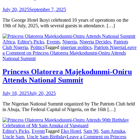
July 20, 2025
September 7, 2025
The George Hotel Ikoyi celebrated 10 years of operations on the
19th of July, 2025, with several guests in attendance. […]
Africa
,
Editor's Picks
,
Events
,
Nigeria
,
Nigeria Decides
,
Patriots
Club Nigeria
,
Politics
Tagged
nigerian politics
,
Patriots Nigeria
Leave
a Comment
on Princess Olatorera Majekodunmi-Oniru Attends
National Summit
Princess Olatorera Majekodunmi-Oniru
Attends National Summit
July 18, 2025
July 20, 2025
The Nigerian National Summit organized by The Patriots Club held
in Abuja, The Federal Capital of Nigeria, on the 16th […]
Editor's Picks
,
Events
Tagged
Eko Hotel
,
Sam 90
,
Sam Amuka
,
Uncle Sam
,
Uncle Sam Birthday
Leave a Comment
on Princess