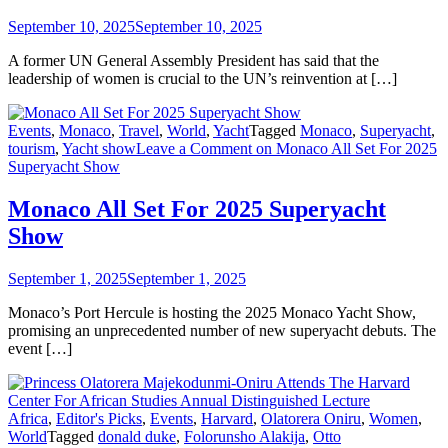
September 10, 2025
September 10, 2025
A former UN General Assembly President has said that the
leadership of women is crucial to the UN’s reinvention at […]
Events
,
Monaco
,
Travel
,
World
,
Yacht
Tagged
Monaco
,
Superyacht
,
tourism
,
Yacht show
Leave a Comment
on Monaco All Set For 2025
Superyacht Show
Monaco All Set For 2025 Superyacht
Show
September 1, 2025
September 1, 2025
Monaco’s Port Hercule is hosting the 2025 Monaco Yacht Show,
promising an unprecedented number of new superyacht debuts. The
event […]
Africa
,
Editor's Picks
,
Events
,
Harvard
,
Olatorera Oniru
,
Women
,
World
Tagged
donald duke
,
Folorunsho Alakija
,
Otto