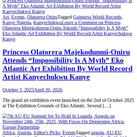
Art
,
Events
,
Olatorera Oniru
Tagged
Guinness World Records
,
Kanye Nigeria
,
Kanyechukwu
Leave a Comment
on Princess
Olatorera Majekodunmi-Oniru Attends “Impossibility Is A Myth”
Eko Atlantic Art Exhibition By World Record Artist Kanyechukwu
Kanye
Princess Olatorera Majekodunmi-Oniru
Attends “Impossibility Is A Myth” Eko
Atlantic Art Exhibition By World Record
Artist Kanyechukwu Kanye
October 3, 2025
April 20, 2026
The grand art exhibition event launched on the 2nd of October 2025
at The Exhibition Grounds of Eko Atlantic. Several […]
Africa
,
Angola
,
Editor's Picks
,
Events
Tagged
angola
,
AU-EU