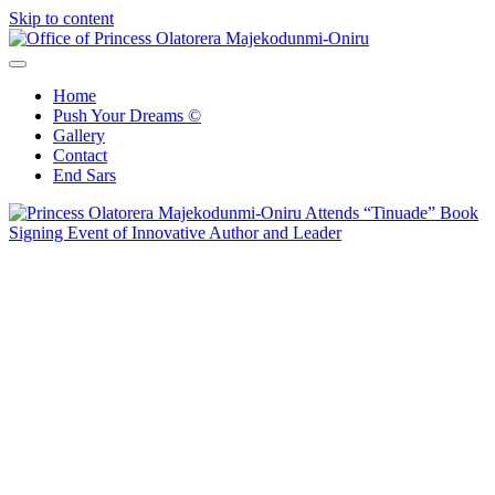
Skip to content
Office of Princess Olatorera Majekodunmi-Oniru
Leadership – Advisory – Humanity
Home
Push Your Dreams ©
Gallery
Contact
End Sars