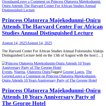
Orondaam
Leave a Comment
on Princess Olatorera Majekodunmi-
Oniru Attends The Harvard Center For African Studies Annual
Distinguished Lecture
Princess Olatorera Majekodunmi-Oniru
Attends The Harvard Center For African
Studies Annual Distinguished Lecture
August 14, 2025
August 14, 2025
The Harvard Center For African Studies Annual Folorunsho Alakija
Distinguished Lecture held on the 13th of August with the host […]
Events
,
Nigeria
,
Olatorera Oniru
Tagged
George Lagos
,
The
George
Leave a Comment
on Princess Olatorera Majekodunmi-
Oniru Attends 10 Years Anniversary Party of The George Hotel
Princess Olatorera Majekodunmi-Oniru
Attends 10 Years Anniversary Party of
The George Hotel