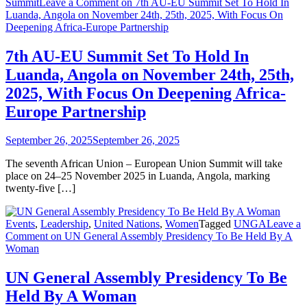
Summit
Leave a Comment
on 7th AU-EU Summit Set To Hold In
Luanda, Angola on November 24th, 25th, 2025, With Focus On
Deepening Africa-Europe Partnership
7th AU-EU Summit Set To Hold In
Luanda, Angola on November 24th, 25th,
2025, With Focus On Deepening Africa-
Europe Partnership
September 26, 2025
September 26, 2025
The seventh African Union – European Union Summit will take
place on 24–25 November 2025 in Luanda, Angola, marking
twenty-five […]
Events
,
Leadership
,
United Nations
,
Women
Tagged
UNGA
Leave a
Comment
on ​UN General Assembly Presidency To Be Held By A
Woman
​UN General Assembly Presidency To Be
Held By A Woman