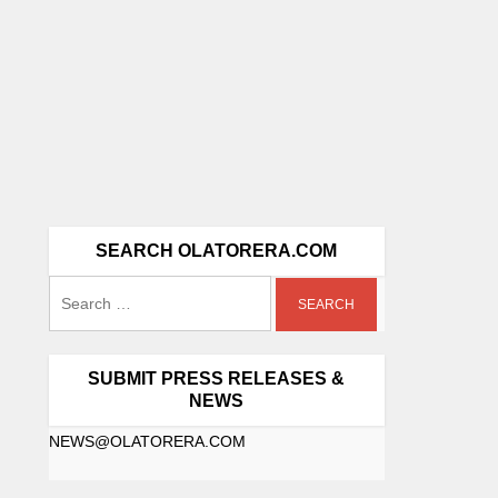
SEARCH OLATORERA.COM
SUBMIT PRESS RELEASES &
NEWS
NEWS@OLATORERA.COM