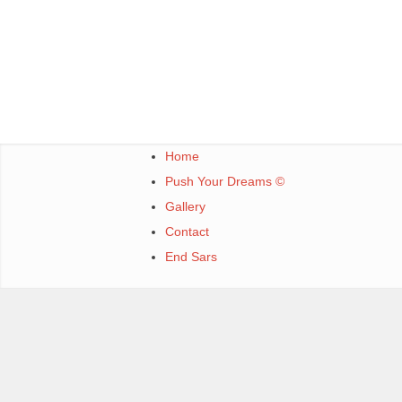
Home
Push Your Dreams ©
Gallery
Contact
End Sars