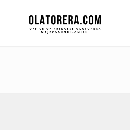
Office
Leadership – Advisory – Humanity
Ma