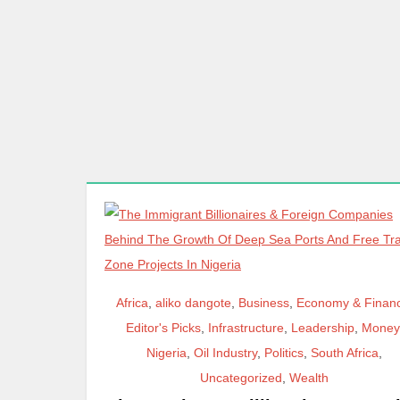
Africa
,
aliko dangote
,
Business
,
Economy & Finan
Editor's Picks
,
Infrastructure
,
Leadership
,
Money
Nigeria
,
Oil Industry
,
Politics
,
South Africa
,
Uncategorized
,
Wealth