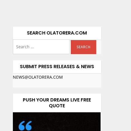
SEARCH OLATORERA.COM
SUBMIT PRESS RELEASES & NEWS
NEWS@OLATORERA.COM
PUSH YOUR DREAMS LIVE FREE
QUOTE