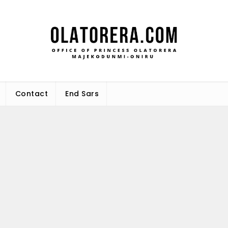
Office 
Leadership – Advisory – Humani
Maj
Contact
End Sars