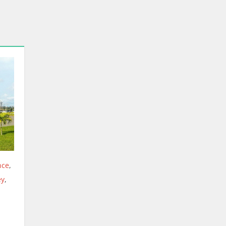
nce
,
y
,