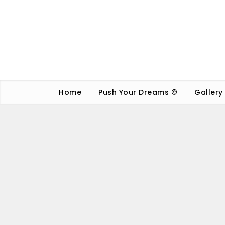
Home
Push Your Dreams ©
Gallery