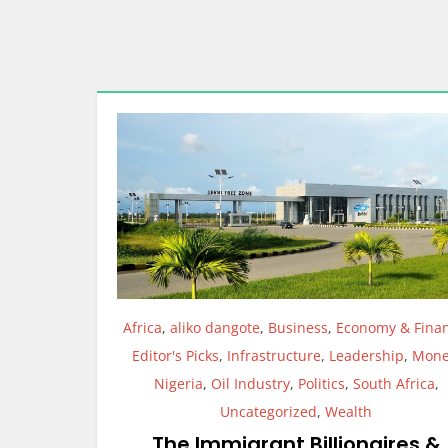
Africa
,
aliko dangote
,
Business
,
Economy & Fina
Editor's Picks
,
Infrastructure
,
Leadership
,
Mone
Nigeria
,
Oil Industry
,
Politics
,
South Africa
,
Uncategorized
,
Wealth
The Immigrant Billionaires &