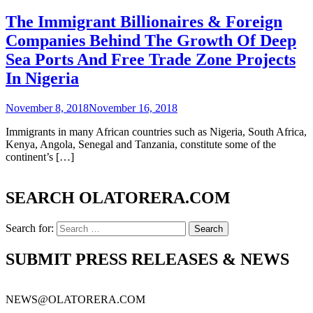
The Immigrant Billionaires & Foreign
Companies Behind The Growth Of Deep
Sea Ports And Free Trade Zone Projects
In Nigeria
November 8, 2018
November 16, 2018
Immigrants in many African countries such as Nigeria, South Africa,
Kenya, Angola, Senegal and Tanzania, constitute some of the
continent’s […]
SEARCH OLATORERA.COM
Search for:
SUBMIT PRESS RELEASES & NEWS
NEWS@OLATORERA.COM