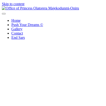
Skip to content
Office of Princess Olatorera Majekodunmi-Oniru
Leadership – Advisory – Humanity
Home
Push Your Dreams ©
Gallery
Contact
End Sars