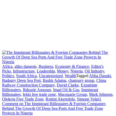
Africa
,
aliko dangote
,
Business
,
Economy & Finance
,
Editor's
Picks
,
Infrastructure
,
Leadership
,
Money
,
Nigeria
,
Oil Industry
,
Politics
,
South Africa
,
Uncategorized
,
Wealth
Tagged
Abba Dasuki
,
Badagry Deep Sea Port
,
Bashir Adamu
,
chagoury group
,
China
Railway Construction Company
,
David Clarke
,
Expatriate
Billionaires
,
Ibikunle Amosun
,
Imad Oil & Gas
,
Immigrant
Billionaires
,
lekki free trade zone
,
Macquarie Group
,
Mark Johnson
,
Olokoja Free Trade Zone
,
Rotimi Akeredolu
,
Simone Volpi
1
Comment
on The Immigrant Billionaires & Foreign Companies
Behind The Growth Of Deep Sea Ports And Free Trade Zone
Projects In Nigeria