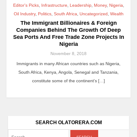
Editor's Picks
,
Infrastructure
,
Leadership
,
Money
,
Nigeria
,
Oil Industry
,
Politics
,
South Africa
,
Uncategorized
,
Wealth
The Immigrant Billionaires & Foreign
Companies Behind The Growth Of Deep
Sea Ports And Free Trade Zone Projects In
Nigeria
November 8, 2018
Immigrants in many African countries such as Nigeria,
South Africa, Kenya, Angola, Senegal and Tanzania,
constitute some of the continent’s […]
SEARCH OLATORERA.COM