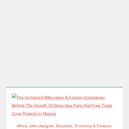
Africa
,
aliko dangote
,
Business
,
Economy & Finance
,