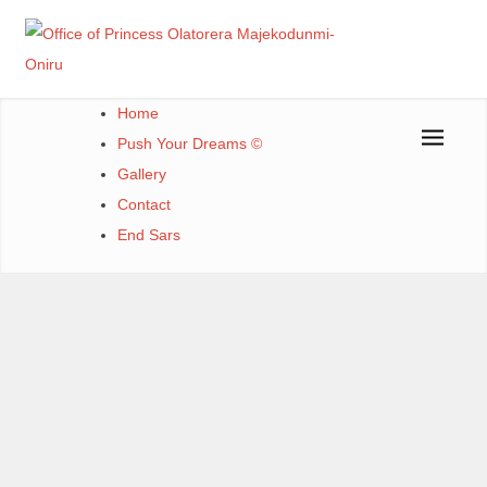
Office of Princess Olatorera Majekodunmi-Oniru
Leadership – Advisory – Humanity
Home
Push Your Dreams ©
Gallery
Contact
End Sars