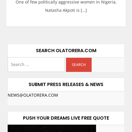
One of few politically aggressive women in Nigeria,
Natasha Akpoti is […]
SEARCH OLATORERA.COM
SUBMIT PRESS RELEASES & NEWS
NEWS@OLATORERA.COM
PUSH YOUR DREAMS LIVE FREE QUOTE