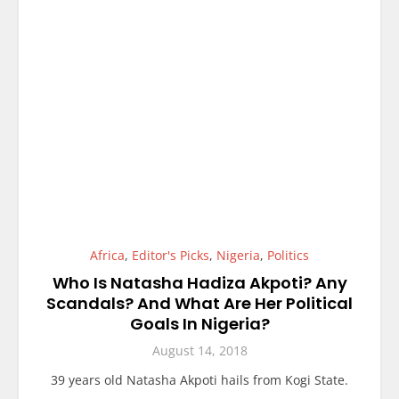
Africa
,
Editor's Picks
,
Nigeria
,
Politics
Who Is Natasha Hadiza Akpoti? Any
Scandals? And What Are Her Political
Goals In Nigeria?
August 14, 2018
39 years old Natasha Akpoti hails from Kogi State.