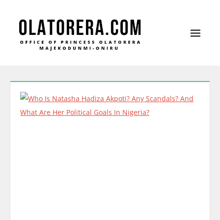
Office of Princess Olatorera Majekodunmi-
Leadership – Advisory – Humanity
Oniru