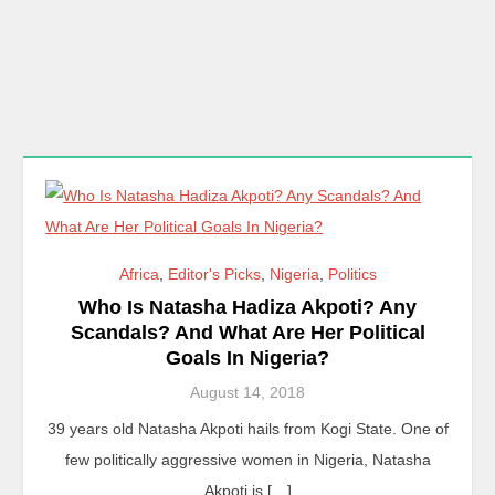
Africa
,
Editor's Picks
,
Nigeria
,
Politics
Who Is Natasha Hadiza Akpoti? Any
Scandals? And What Are Her Political
Goals In Nigeria?
August 14, 2018
39 years old Natasha Akpoti hails from Kogi State. One of
few politically aggressive women in Nigeria, Natasha
Akpoti is […]