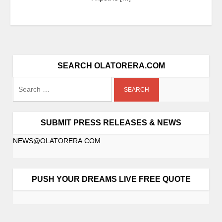
SEARCH OLATORERA.COM
SUBMIT PRESS RELEASES & NEWS
NEWS@OLATORERA.COM
PUSH YOUR DREAMS LIVE FREE QUOTE