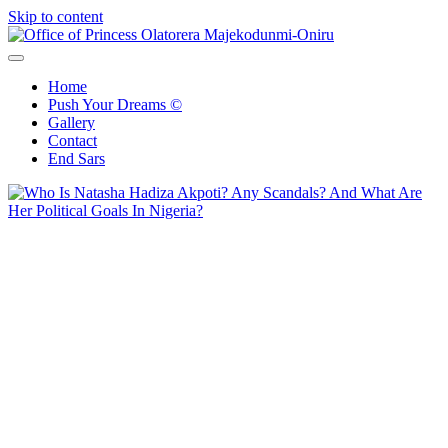
Skip to content
Office of Princess Olatorera Majekodunmi-Oniru
Leadership – Advisory – Humanity
Home
Push Your Dreams ©
Gallery
Contact
End Sars