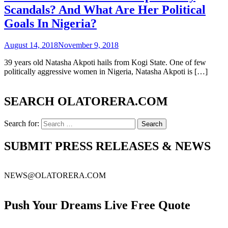
Scandals? And What Are Her Political
Goals In Nigeria?
August 14, 2018
November 9, 2018
39 years old Natasha Akpoti hails from Kogi State. One of few
politically aggressive women in Nigeria, Natasha Akpoti is […]
SEARCH OLATORERA.COM
Search for:
SUBMIT PRESS RELEASES & NEWS
NEWS@OLATORERA.COM
Push Your Dreams Live Free Quote