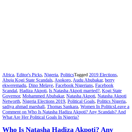
Africa
,
Editor's Picks
,
Nigeria
,
Politics
Tagged
2019 Elections
,
Abuja Kogi State Scandals
,
Asokoro
,
Audu Abubakar
,
berry
ekweremadu
,
Dino Melaye
,
Facebook Nigerians
,
Facebook
Scandal
,
Hadiza Akpoti
,
Is Natasha Akpoti married?
,
Kogi State
Governor
,
Mohammed Abubakar
,
Natasha Akpoti
,
Natasha Akpoti
Networth
,
Nigeria Elections 2019
,
Political Goals
,
Politics Nigeria
,
sadiya ahmad marshall
,
Thomas Sankara
,
Women In Politics
Leave a
Comment
on Who Is Natasha Hadiza Akpoti? Any Scandals? And
What Are Her Political Goals In Nigeria?
Who Is Natasha Hadiza Akpoti? Any