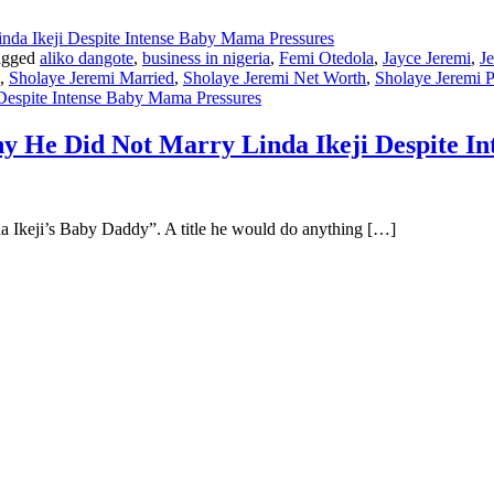
agged
aliko dangote
,
business in nigeria
,
Femi Otedola
,
Jayce Jeremi
,
J
,
Sholaye Jeremi Married
,
Sholaye Jeremi Net Worth
,
Sholaye Jeremi P
Despite Intense Baby Mama Pressures
y He Did Not Marry Linda Ikeji Despite I
da Ikeji’s Baby Daddy”. A title he would do anything […]