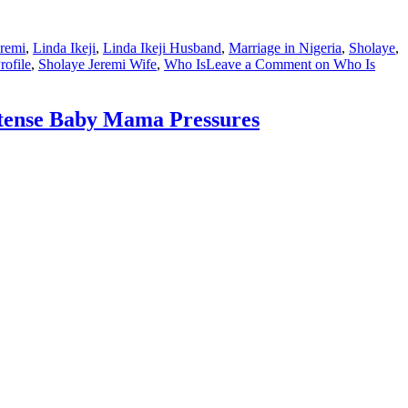
eremi
,
Linda Ikeji
,
Linda Ikeji Husband
,
Marriage in Nigeria
,
Sholaye
,
rofile
,
Sholaye Jeremi Wife
,
Who Is
Leave a Comment
on Who Is
ntense Baby Mama Pressures