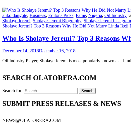
aliko dangote
,
Business
,
Editor's Picks
,
Fame
,
Nigeria
,
Oil Industry
T
Sholaye Jeremi
,
Sholaye Jeremi Biography
,
Sholaye Jeremi Instagram
Sholaye Jeremi? Top 3 Reasons Why He Did Not Marry Linda Ikeji 
Who Is Sholaye Jeremi? Top 3 Reasons Wh
December 14, 2018
December 16, 2018
Oil Industry Player, Sholaye Jeremi is most popularly known as “Lin
SEARCH OLATORERA.COM
Search for:
SUBMIT PRESS RELEASES & NEWS
NEWS@OLATORERA.COM