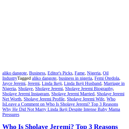
aliko dangote
,
Business
,
Editor's Picks
,
Fame
,
Nigeria
,
Oil
Industry
Tagged
aliko dangote
,
business in nigeria
,
Femi Otedola
,
Jayce Jeremi
,
Jeremi
,
Linda Ikeji
,
Linda Ikeji Husband
,
Marriage in
Nigeria
,
Sholaye
,
Sholaye Jeremi
,
Sholaye Jeremi Biography
,
Sholaye Jeremi Instagram
,
Sholaye Jeremi Married
,
Sholaye Jeremi
Net Worth
,
Sholaye Jeremi Profile
,
Sholaye Jeremi Wife
,
Who
Is
Leave a Comment
on Who Is Sholaye Jeremi? Top 3 Reasons
Why He Did Not Marry Linda Ikeji Despite Intense Baby Mama
Pressures
Who Is Sholaye Jeremi? Top 3 Reasons