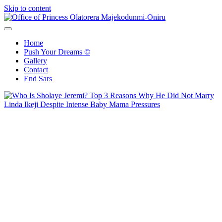
Skip to content
Office of Princess Olatorera Majekodunmi-Oniru
Leadership – Advisory – Humanity
Home
Push Your Dreams ©
Gallery
Contact
End Sars