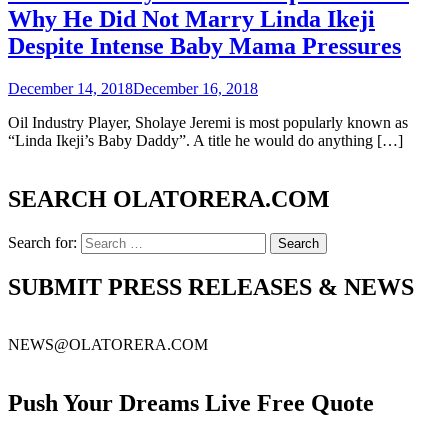
Why He Did Not Marry Linda Ikeji
Despite Intense Baby Mama Pressures
December 14, 2018
December 16, 2018
Oil Industry Player, Sholaye Jeremi is most popularly known as
“Linda Ikeji’s Baby Daddy”. A title he would do anything […]
SEARCH OLATORERA.COM
Search for:
SUBMIT PRESS RELEASES & NEWS
NEWS@OLATORERA.COM
Push Your Dreams Live Free Quote