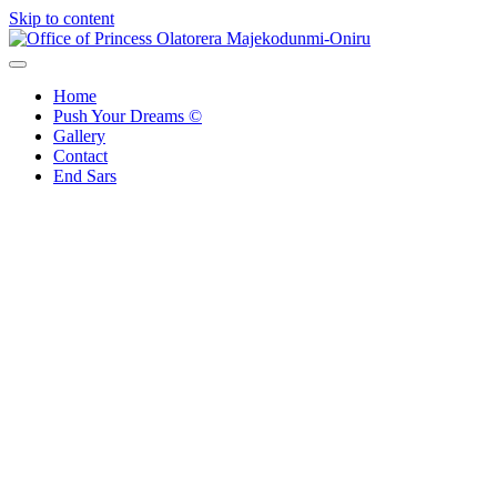
Skip to content
Office of Princess Olatorera Majekodunmi-Oniru
Leadership – Advisory – Humanity
Home
Push Your Dreams ©
Gallery
Contact
End Sars