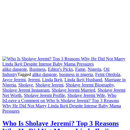
aliko dangote
,
Business
,
Editor's Picks
,
Fame
,
Nigeria
,
Oil
Industry
Tagged
aliko dangote
,
business in nigeria
,
Femi Otedola
,
Jayce Jeremi
,
Jeremi
,
Linda Ikeji
,
Linda Ikeji Husband
,
Marriage in
Nigeria
,
Sholaye
,
Sholaye Jeremi
,
Sholaye Jeremi Biography
,
Sholaye Jeremi Instagram
,
Sholaye Jeremi Married
,
Sholaye Jeremi
Net Worth
,
Sholaye Jeremi Profile
,
Sholaye Jeremi Wife
,
Who
Is
Leave a Comment
on Who Is Sholaye Jeremi? Top 3 Reasons
Why He Did Not Marry Linda Ikeji Despite Intense Baby Mama
Pressures
Who Is Sholaye Jeremi? Top 3 Reasons