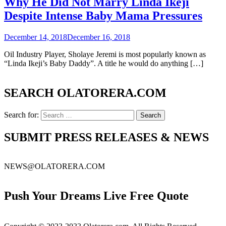
Why He Did Not Marry Linda Ikeji
Despite Intense Baby Mama Pressures
December 14, 2018
December 16, 2018
Oil Industry Player, Sholaye Jeremi is most popularly known as
“Linda Ikeji’s Baby Daddy”. A title he would do anything […]
SEARCH OLATORERA.COM
Search for:
SUBMIT PRESS RELEASES & NEWS
NEWS@OLATORERA.COM
Push Your Dreams Live Free Quote