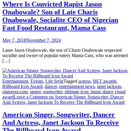
Where Is Convicted Rapist Jason
Onabowale? Son of Late Charis
Onabowale, Socialite CEO of Nigerian
Fast Food Restaurant, Mama Cass
May 7, 2018
November 7, 2024
Lanre Jason Onabowale, the son of Charis Onabowale respected
socialite and owner of popular eatery Mama Cass, who was arrested
[…]
Entertainment
,
Events
,
Life Style
Tagged
actress
,
BET awards
,
Billboard Icon Award
,
dancer
,
entertainment news
,
janet jackson
,
olatorera.com
,
singer
,
songwriter
,
ultimate icon: music dance visual
award
Leave a Comment
on American Singer, Songwriter, Dancer
And Actress, Janet Jackson To Receive The Billboard Icon Award
American Singer, Songwriter, Dancer
And Actress, Janet Jackson To Receive
The Billboard Icon Award