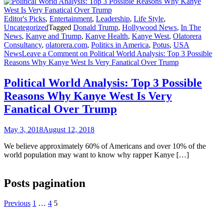
Editor's Picks
,
Entertainment
,
Leadership
,
Life Style
,
Uncategorized
Tagged
Donald Trump
,
Hollywood News
,
In The
News
,
Kanye and Trump
,
Kanye Health
,
Kanye West
,
Olatorera
Consultancy
,
olatorera.com
,
Politics in America
,
Potus
,
USA
News
Leave a Comment
on Political World Analysis: Top 3 Possible
Reasons Why Kanye West Is Very Fanatical Over Trump
Political World Analysis: Top 3 Possible
Reasons Why Kanye West Is Very
Fanatical Over Trump
May 3, 2018
August 12, 2018
We believe approximately 60% of Americans and over 10% of the
world population may want to know why rapper Kanye […]
Posts pagination
Previous
1
…
4
5