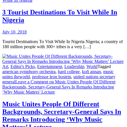
While In Nigeria
3 Tourist Destinations To Visit While In
Nigeria
July 10, 2018
Tourist Destinations To Visit While In Nigeria Nigeria; a country of
180 million people with 300+ tribes is a very […]
Art
,
Editor's Picks
,
Entertainment
,
Leadership
,
World
Tagged
american symphony orchestra
,
bard college
,
kofi annan
,
music
unites theworld
,
professor leon bostein
,
united nations secretary
general
Leave a Comment
on Music Unites People Of Different
Backgrounds, Secretary-General Says In Remarks Introducing
‘Why Music Matters’ Lecture
Music Unites People Of Different
Backgrounds, Secretary-General Says In
Remarks Introducing ‘Why Music