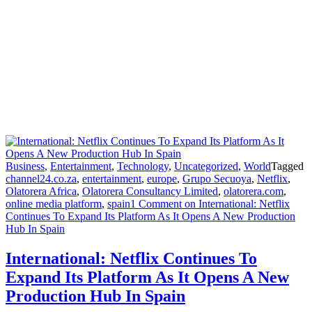
Business
,
Entertainment
,
Technology
,
Uncategorized
,
World
Tagged
channel24.co.za
,
entertainment
,
europe
,
Grupo Secuoya
,
Netflix
,
Olatorera Africa
,
Olatorera Consultancy Limited
,
olatorera.com
,
online media platform
,
spain
1 Comment
on International: Netflix
Continues To Expand Its Platform As It Opens A New Production
Hub In Spain
International: Netflix Continues To
Expand Its Platform As It Opens A New
Production Hub In Spain