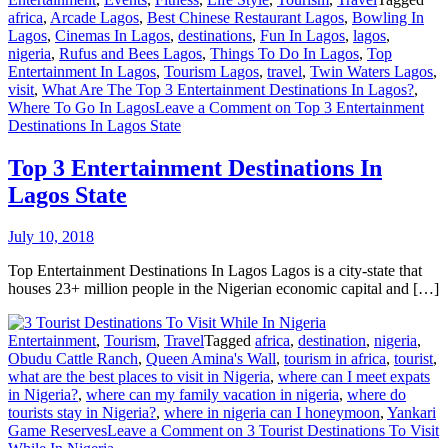
africa
,
Arcade Lagos
,
Best Chinese Restaurant Lagos
,
Bowling In
Lagos
,
Cinemas In Lagos
,
destinations
,
Fun In Lagos
,
lagos
,
nigeria
,
Rufus and Bees Lagos
,
Things To Do In Lagos
,
Top
Entertainment In Lagos
,
Tourism Lagos
,
travel
,
Twin Waters Lagos
,
visit
,
What Are The Top 3 Entertainment Destinations In Lagos?
,
Where To Go In Lagos
Leave a Comment
on Top 3 Entertainment
Destinations In Lagos State
Top 3 Entertainment Destinations In
Lagos State
July 10, 2018
Top Entertainment Destinations In Lagos Lagos is a city-state that
houses 23+ million people in the Nigerian economic capital and […]
Entertainment
,
Tourism
,
Travel
Tagged
africa
,
destination
,
nigeria
,
Obudu Cattle Ranch
,
Queen Amina's Wall
,
tourism in africa
,
tourist
,
what are the best places to visit in Nigeria
,
where can I meet expats
in Nigeria?
,
where can my family vacation in nigeria
,
where do
tourists stay in Nigeria?
,
where in nigeria can I honeymoon
,
Yankari
Game Reserves
Leave a Comment
on 3 Tourist Destinations To Visit