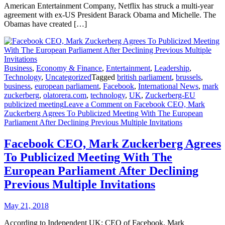
American Entertainment Company, Netflix has struck a multi-year
agreement with ex-US President Barack Obama and Michelle. The
Obamas have created […]
Business
,
Economy & Finance
,
Entertainment
,
Leadership
,
Technology
,
Uncategorized
Tagged
british parliament
,
brussels
,
business
,
european parliament
,
Facebook
,
International News
,
mark
zuckerberg
,
olatorera.com
,
technology
,
UK
,
Zuckerberg-EU
publicized meeting
Leave a Comment
on Facebook CEO, Mark
Zuckerberg Agrees To Publicized Meeting With The European
Parliament After Declining Previous Multiple Invitations
Facebook CEO, Mark Zuckerberg Agrees
To Publicized Meeting With The
European Parliament After Declining
Previous Multiple Invitations
May 21, 2018
According to Independent UK; CEO of Facebook, Mark