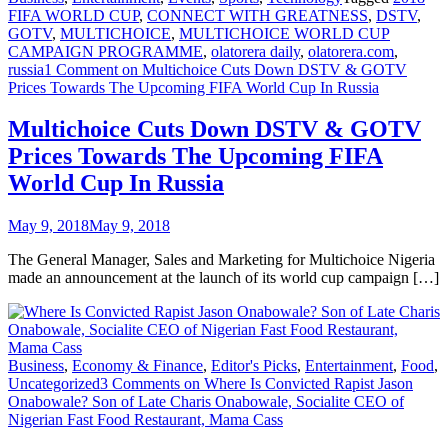
FIFA WORLD CUP
,
CONNECT WITH GREATNESS
,
DSTV
,
GOTV
,
MULTICHOICE
,
MULTICHOICE WORLD CUP
CAMPAIGN PROGRAMME
,
olatorera daily
,
olatorera.com
,
russia
1 Comment
on Multichoice Cuts Down DSTV & GOTV
Prices Towards The Upcoming FIFA World Cup In Russia
Multichoice Cuts Down DSTV & GOTV
Prices Towards The Upcoming FIFA
World Cup In Russia
May 9, 2018
May 9, 2018
The General Manager, Sales and Marketing for Multichoice Nigeria
made an announcement at the launch of its world cup campaign […]
Business
,
Economy & Finance
,
Editor's Picks
,
Entertainment
,
Food
,
Uncategorized
3 Comments
on Where Is Convicted Rapist Jason
Onabowale? Son of Late Charis Onabowale, Socialite CEO of
Nigerian Fast Food Restaurant, Mama Cass