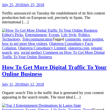
July 25, 2018
July 25, 2018
Netflix announced on Tuesday the establishment of its first content
production hub on European soil, precisely in Spain. The
international […]
Editor's Picks
,
Entertainment
,
Events
,
Life Style
,
Politics
,
Technology
,
Telecommunication
Tagged
comments
,
guest posting
,
how to get more blog visitors
,
Olatorera Consultancy Facts
Collation
,
Olatorera Consultancy Limited
,
olatorera.com
,
organic
search
,
seo
,
social media
1 Comment
on How To Get More Digital
Traffic To Your Online Business
How To Get More Digital Traffic To Your
Online Business
July 11, 2018
July 12, 2018
Organic search This is the traffic that is generated by your content
appearing in the search results. The most ideal […]
Entertainment
,
Events
,
Fitness
,
Life Style
,
Tourism
,
Travel
Tagged