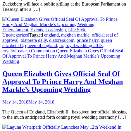
Zuckeberg will face a public grilling at the European Parliament on
Tuesday, after a […]
Entertainment
,
Events
,
Leadership
,
Life Style
,
Uncategorized
Tagged
england
,
meghan markle
,
official seal of
approval
,
olatorera daily
,
olatorera.com
,
prince harry
,
queen
elizabeth II
,
queen of england
,
ro
,
royal wedding 2018
,
royalty
Leave a Comment
on Queen Elizabeth Gives Official Seal
Of Approval To Prince Harry And Meghan Markle’s Upcoming
Wedding
Queen Elizabeth Gives Official Seal Of
Approval To Prince Harry And Meghan
Markle’s Upcoming Wedding
May 14, 2018
May 14, 2018
The Queen of England, Elizabeth II, has given her official blessing
to the much anticipated forth coming royal wedding ceremony […]