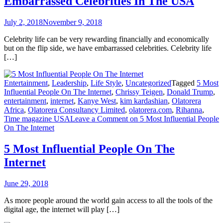
Embarrassed Celebrities In The USA
July 2, 2018
November 9, 2018
Celebrity life can be very rewarding financially and economically
but on the flip side, we have embarrassed celebrities. Celebrity life
[…]
Entertainment
,
Leadership
,
Life Style
,
Uncategorized
Tagged
5 Most
Influential People On The Internet
,
Chrissy Teigen
,
Donald Trump
,
entertainment
,
internet
,
Kanye West
,
kim kardashian
,
Olatorera
Africa
,
Olatorera Consultancy Limited
,
olatorera.com
,
Rihanna
,
Time magazine USA
Leave a Comment
on 5 Most Influential People
On The Internet
5 Most Influential People On The
Internet
June 29, 2018
As more people around the world gain access to all the tools of the
digital age, the internet will play […]