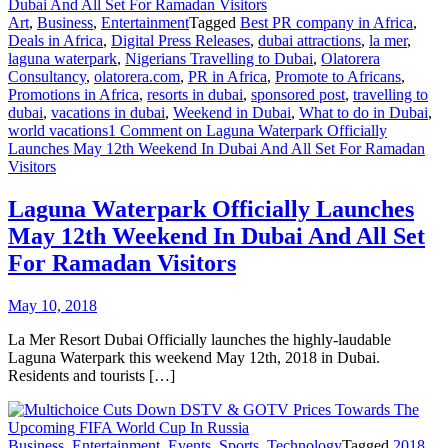
Art
,
Business
,
Entertainment
Tagged
Best PR company in Africa
,
Deals in Africa
,
Digital Press Releases
,
dubai attractions
,
la mer
,
laguna waterpark
,
Nigerians Travelling to Dubai
,
Olatorera
Consultancy
,
olatorera.com
,
PR in Africa
,
Promote to Africans
,
Promotions in Africa
,
resorts in dubai
,
sponsored post
,
travelling to
dubai
,
vacations in dubai
,
Weekend in Dubai
,
What to do in Dubai
,
world vacations
1 Comment
on Laguna Waterpark Officially
Launches May 12th Weekend In Dubai And All Set For Ramadan
Visitors
Laguna Waterpark Officially Launches
May 12th Weekend In Dubai And All Set
For Ramadan Visitors
May 10, 2018
La Mer Resort Dubai Officially launches the highly-laudable
Laguna Waterpark this weekend May 12th, 2018 in Dubai.
Residents and tourists […]
Business
,
Entertainment
,
Events
,
Sports
,
Technology
Tagged
2018