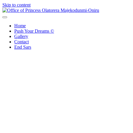
Skip to content
Office of Princess Olatorera Majekodunmi-Oniru
Leadership – Advisory – Humanity
Home
Push Your Dreams ©
Gallery
Contact
End Sars