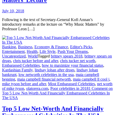
Matters’ Lecture
July 10, 2018
Following is the text of Secretary-General Kofi Annan’s
introductory remarks at the lecture on “Why Music Matters” by
Professor Leon […]
Banking
,
Business
,
Economy & Finance
,
Editor's Picks
,
Entertainment
,
Health
,
Life Style
,
Push Your Dreams
,
Uncategorized
,
World
Tagged
britney spears 2018
,
britney spears on
drugs
,
chris tucker before and after
,
chris tucker net worth
,
Embarassed Celebrities
,
how to maximize your financial status
,
Kardashian Family
,
lindsay lohan after drugs
,
lindsay lohan
bankrupt
,
low networth celebrities in the usa
,
maia campbell
begging
,
maia campbell financial networth
,
maia campbell ll cool j
,
mike tyson before and after
,
Most Embarassed Celebrities
,
net worth
of mike tyson
,
olatorera.com
,
Poor celebrities in 2018
1 Comment
on
Top 5 Low Net-Worth And Financially Embarrassed Celebrities In
The USA
Top 5 Low Net-Worth And Financially