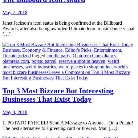
May 7, 2018
Janet Jackson’s icon status is being confirmed at the Billboard
Awards, after also being awarded Ultimate Icon: music dance visual
[…]
Business
,
Economy & Finance
,
Editor's Picks
,
Entertainment
,
Uncategorized
Tagged
cuddle party
,
Olatorera Consultancy
,
olatorera.com
,
potato parcel
,
reserve a spot in heaven
,
weird
businesses
,
weird industries
,
weird places to shop online
,
world's
most bizzare businesses
Leave a Comment
on Top 3 Most Bizzare
But Interesting Businesses That Exist Today
Top 3 Most Bizzare But Interesting
Businesses That Exist Today
May 3, 2018
1. POTATO PARCEL! Send A Message to Anyone…On a Potato!
The best alternative to a greeting card or flowers. Mail […]