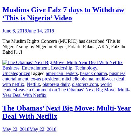
Muslims Give Falz 7 days to Withdraw
‘This is Nigeria’ Video
June 6, 2018
June 14, 2018
The Muslim Rights Concern (MURIC) has described ‘This is
Nigeria’ song by Nigerian Singer, Folarin Falana, AKA, Falz the
Bahd […]
Business
,
Entertainment
,
Leadership
,
Technology
,
Uncategorized
Tagged
american leaders
,
barack obama
,
business
,
entertainment
,
ex-us president
,
mitchelle obama
,
multi-year deal
with netflix
,
Netflix
,
olatorera daily
,
olatorera.com
,
world
leaders
Leave a Comment
on The Obamas’ Next Big Move: Multi-
Year Deal With Netflix
The Obamas’ Next Big Move: Multi-Year
Deal With Netflix
May 22, 2018
May 22, 2018