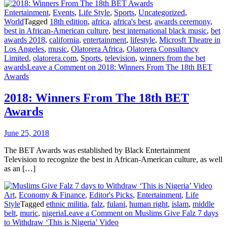
Entertainment
,
Events
,
Life Style
,
Sports
,
Uncategorized
,
World
Tagged
18th edition
,
africa
,
africa's best
,
awards ceremony
,
best in African-American culture
,
best international black music
,
bet
awards 2018
,
california
,
entertainment
,
lifestyle
,
Microsft Theatre in
Los Angeles
,
music
,
Olatorera Africa
,
Olatorera Consultancy
Limited
,
olatorera.com
,
Sports
,
television
,
winners from the bet
awards
Leave a Comment
on 2018: Winners From The 18th BET
Awards
2018: Winners From The 18th BET
Awards
June 25, 2018
The BET Awards was established by Black Entertainment
Television to recognize the best in African-American culture, as well
as an […]
Art
,
Economy & Finance
,
Editor's Picks
,
Entertainment
,
Life
Style
Tagged
ethnic militia
,
falz
,
fulani
,
human right
,
islam
,
middle
belt
,
muric
,
nigeria
Leave a Comment
on Muslims Give Falz 7 days
to Withdraw ‘This is Nigeria’ Video