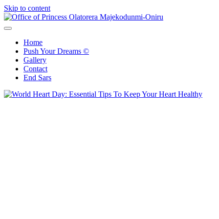
Skip to content
Office of Princess Olatorera Majekodunmi-Oniru
Leadership – Advisory – Humanity
Home
Push Your Dreams ©
Gallery
Contact
End Sars