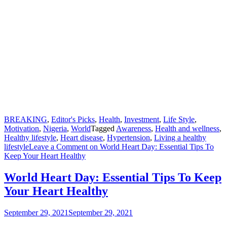
BREAKING
,
Editor's Picks
,
Health
,
Investment
,
Life Style
,
Motivation
,
Nigeria
,
World
Tagged
Awareness
,
Health and wellness
,
Healthy lifestyle
,
Heart disease
,
Hypertension
,
Living a healthy
lifestyle
Leave a Comment
on World Heart Day: Essential Tips To
Keep Your Heart Healthy
World Heart Day: Essential Tips To Keep
Your Heart Healthy
September 29, 2021
September 29, 2021