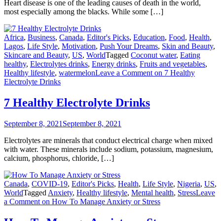
Heart disease is one of the leading causes of death in the world,
most especially among the blacks. While some […]
Africa
,
Business
,
Canada
,
Editor's Picks
,
Education
,
Food
,
Health
,
Lagos
,
Life Style
,
Motivation
,
Push Your Dreams
,
Skin and Beauty
,
Skincare and Beauty
,
US
,
World
Tagged
Coconut water
,
Eating
healthy
,
Electrolytes drinks
,
Energy drinks
,
Fruits and vegetables
,
Healthy lifestyle
,
watermelon
Leave a Comment
on 7 Healthy
Electrolyte Drinks
7 Healthy Electrolyte Drinks
September 8, 2021
September 8, 2021
Electrolytes are minerals that conduct electrical charge when mixed
with water. These minerals include sodium, potassium, magnesium,
calcium, phosphorus, chloride, […]
Canada
,
COVID-19
,
Editor's Picks
,
Health
,
Life Style
,
Nigeria
,
US
,
World
Tagged
Anxiety
,
Healthy lifestyle
,
Mental health
,
Stress
Leave
a Comment
on How To Manage Anxiety or Stress