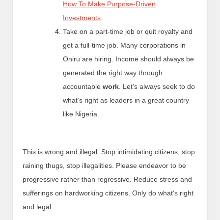
How To Make Purpose-Driven
Investments
.
Take on a part-time job or quit royalty and
get a full-time job. Many corporations in
Oniru are hiring. Income should always be
generated the right way through
accountable
work
. Let’s always seek to do
what’s right as leaders in a great country
like Nigeria.
This is wrong and illegal. Stop intimidating citizens, stop
raining thugs, stop illegalities. Please endeavor to be
progressive rather than regressive. Reduce stress and
sufferings on hardworking citizens. Only do what’s right
and legal.