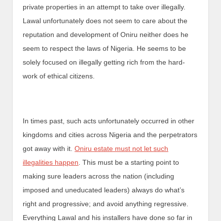
private properties in an attempt to take over illegally.
Lawal unfortunately does not seem to care about the
reputation and development of Oniru neither does he
seem to respect the laws of Nigeria. He seems to be
solely focused on illegally getting rich from the hard-
work of ethical citizens.
In times past, such acts unfortunately occurred in other
kingdoms and cities across Nigeria and the perpetrators
got away with it.
Oniru estate must not let such
illegalities happen
. This must be a starting point to
making sure leaders across the nation (including
imposed and uneducated leaders) always do what’s
right and progressive; and avoid anything regressive.
Everything Lawal and his installers have done so far in