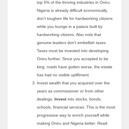
top 5% of the thriving industries in Oniru.
Nigeria is already difficult economically,
don’t toughen life for hardworking citizens
while you lounge in a palace built by
hardworking citizens. Also note that
genuine leaders don’t embellish taxes.
Taxes must be invested into developing
Oniru further. Since you accepted to be
king, roads have gotten worse, the estate
has had no visible upliftment.
Invest wealth that you acquired over the
years as commissioner or from other
dealings.
Invest
into stocks, bonds,
schools, financial services. This is the most
progressive way to enrich yourself while
making Oniru and Nigeria better. Read: