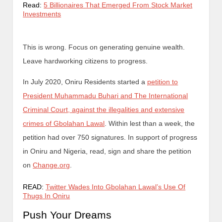
Read:
5 Billionaires That Emerged From Stock Market
Investments
This is wrong. Focus on generating genuine wealth.
Leave hardworking citizens to progress.
In July 2020, Oniru Residents started a
petition to
President Muhammadu Buhari and The International
Criminal Court, against the illegalities and extensive
crimes of Gbolahan Lawal
. Within lest than a week, the
petition had over 750 signatures. In support of progress
in Oniru and Nigeria, read, sign and share the petition
on
Change.org
.
READ:
Twitter Wades Into Gbolahan Lawal’s Use Of
Thugs In Oniru
Push Your Dreams