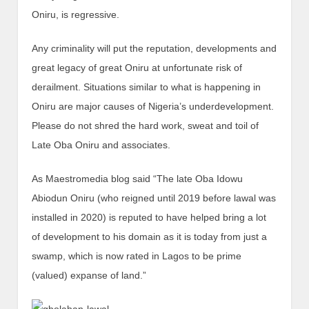
Oniru, is regressive.
Any criminality will put the reputation, developments and
great legacy of great Oniru at unfortunate risk of
derailment. Situations similar to what is happening in
Oniru are major causes of Nigeria’s underdevelopment.
Please do not shred the hard work, sweat and toil of
Late Oba Oniru and associates.
As Maestromedia blog said “The late Oba Idowu
Abiodun Oniru (who reigned until 2019 before lawal was
installed in 2020) is reputed to have helped bring a lot
of development to his domain as it is today from just a
swamp, which is now rated in Lagos to be prime
(valued) expanse of land.”