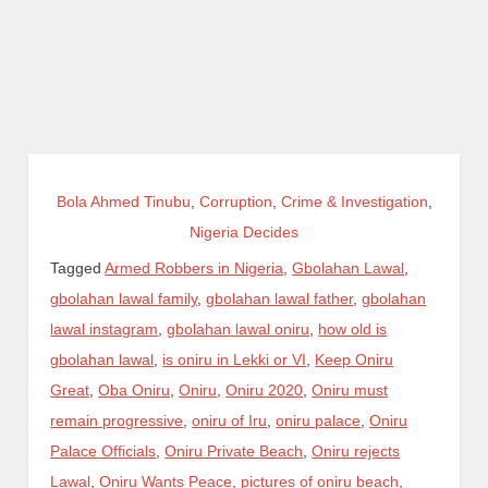
Bola Ahmed Tinubu
,
Corruption
,
Crime & Investigation
,
Nigeria Decides
Tagged
Armed Robbers in Nigeria
,
Gbolahan Lawal
,
gbolahan lawal family
,
gbolahan lawal father
,
gbolahan
lawal instagram
,
gbolahan lawal oniru
,
how old is
gbolahan lawal
,
is oniru in Lekki or VI
,
Keep Oniru
Great
,
Oba Oniru
,
Oniru
,
Oniru 2020
,
Oniru must
remain progressive
,
oniru of Iru
,
oniru palace
,
Oniru
Palace Officials
,
Oniru Private Beach
,
Oniru rejects
Lawal
,
Oniru Wants Peace
,
pictures of oniru beach
,