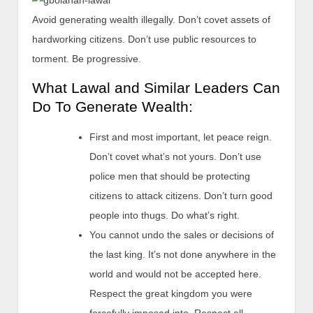
Avoid generating wealth illegally. Don’t covet assets of
hardworking citizens. Don’t use public resources to
torment. Be progressive.
What Lawal and Similar Leaders Can
Do To Generate Wealth:
First and most important, let peace reign.
Don’t covet what’s not yours. Don’t use
police men that should be protecting
citizens to attack citizens. Don’t turn good
people into thugs. Do what’s right.
You cannot undo the sales or decisions of
the last king. It’s not done anywhere in the
world and would not be accepted here.
Respect the great kingdom you were
forcefully imposed into. Respect all