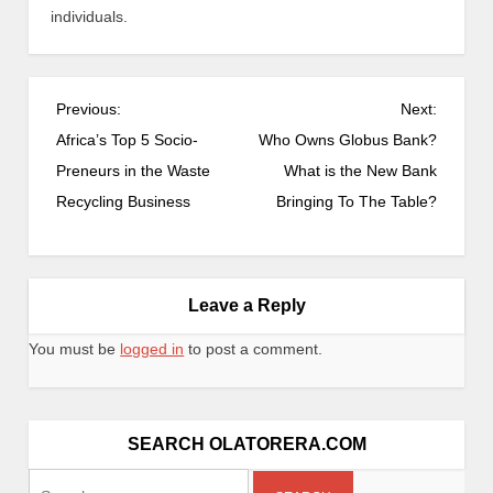
individuals.
Previous:
Next:
Africa’s Top 5 Socio-
Who Owns Globus Bank?
Preneurs in the Waste
What is the New Bank
Recycling Business
Bringing To The Table?
Leave a Reply
You must be
logged in
to post a comment.
SEARCH OLATORERA.COM