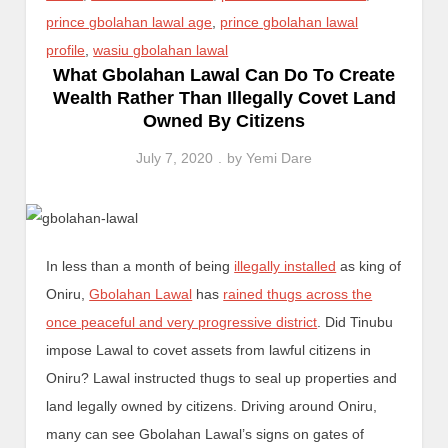
prince gbolahan lawal age
,
prince gbolahan lawal
profile
,
wasiu gbolahan lawal
What Gbolahan Lawal Can Do To Create
Wealth Rather Than Illegally Covet Land
Owned By Citizens
July 7, 2020
by
Yemi Dare
In less than a month of being
illegally installed
as king of
Oniru,
Gbolahan Lawal
has
rained thugs across the
once peaceful and very progressive district
. Did Tinubu
impose Lawal to covet assets from lawful citizens in
Oniru? Lawal instructed thugs to seal up properties and
land legally owned by citizens. Driving around Oniru,
many can see Gbolahan Lawal’s signs on gates of