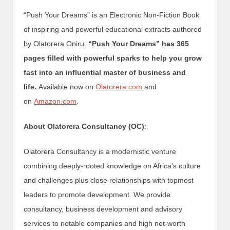
“Push Your Dreams” is an Electronic Non-Fiction Book
of inspiring and powerful educational extracts authored
by Olatorera Oniru.
“Push Your Dreams” has 365
pages filled with powerful sparks to help you grow
fast into an influential master of business and
life.
Available now on
Olatorera.com
and
on
Amazon.com
.
About Olatorera Consultancy (OC)
:
Olatorera Consultancy is a modernistic venture
combining deeply-rooted knowledge on Africa’s culture
and challenges plus close relationships with topmost
leaders to promote development. We provide
consultancy, business development and advisory
services to notable companies and high net-worth