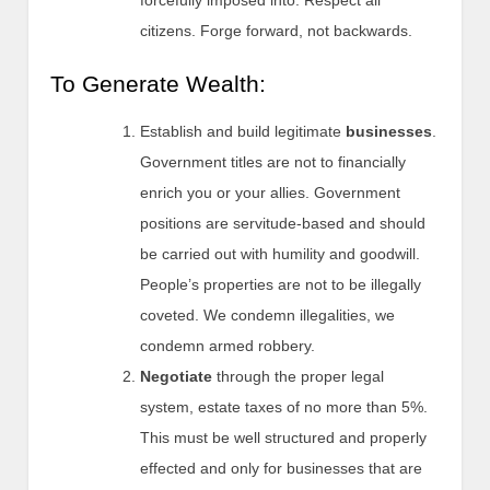
citizens. Forge forward, not backwards.
To Generate Wealth:
Establish and build legitimate
businesses
.
Government titles are not to financially
enrich you or your allies. Government
positions are servitude-based and should
be carried out with humility and goodwill.
People’s properties are not to be illegally
coveted. We condemn illegalities, we
condemn armed robbery.
Negotiate
through the proper legal
system, estate taxes of no more than 5%.
This must be well structured and properly
effected and only for businesses that are